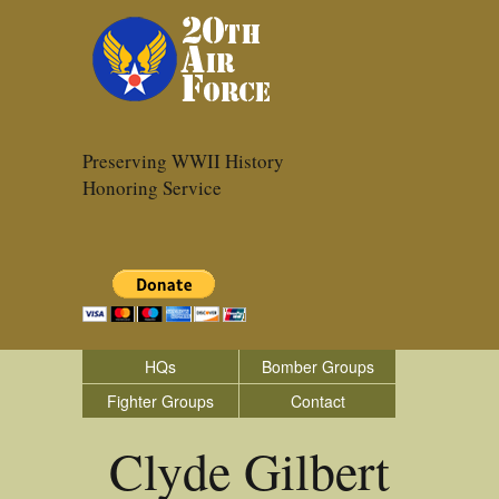
Preserving WWII History
Honoring Service
HQs
Bomber Groups
Fighter Groups
Contact
Clyde Gilbert