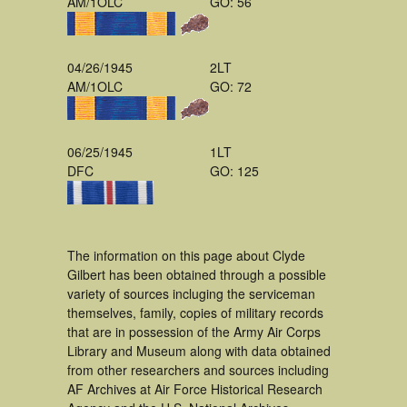
AM/1OLC
GO: 56
04/26/1945
2LT
AM/1OLC
GO: 72
06/25/1945
1LT
DFC
GO: 125
The information on this page about Clyde
Gilbert has been obtained through a possible
variety of sources incluging the serviceman
themselves, family, copies of military records
that are in possession of the Army Air Corps
Library and Museum along with data obtained
from other researchers and sources including
AF Archives at Air Force Historical Research