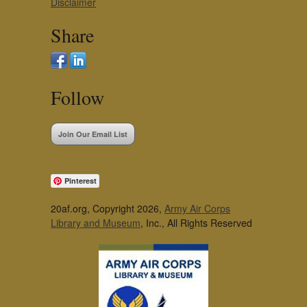
Disclaimer
Share
Follow
Join Our Email List
Pinterest
20af.org, Copyright 2026,
Army Air Corps
Library and Museum
, Inc., All Rights Reserved