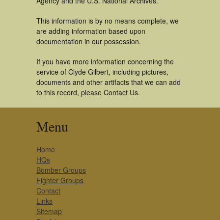
Agency and the U.S. National Archives.
This information is by no means complete, we
are adding information based upon
documentation in our possession.
If you have more information concerning the
service of Clyde Gilbert, including pictures,
documents and other artifacts that we can add
to this record, please Contact Us.
Menu
Home
HQs
Bomber Groups
Fighter Groups
Contact
Links
Sitemap