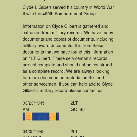
Clyde L Gilbert served his country in World War
II with the 499th Bombardment Group .
Information on Clyde Gilbert is gathered and
extracted from military records. We have many
documents and copies of documents, including
military award documents. It is from these
documents that we have found this information
on 1LT Gilbert. These serviceman's records
are not complete and should not be construed
as a complete record. We are always looking
for more documented material on this and
other servicemen. If you can help add to Clyde
Gilbert's military record please contact us.
03/23/1945
2LT
AM
GO: 45
04/05/1945
2LT