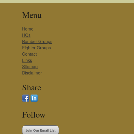
Menu
Home
HQs
Bomber Groups
Fighter Groups
Contact
Links
Sitemap
Disclaimer
Share
Follow
Join Our Email List