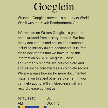
Goeglein
William L Goeglein served his country in World
War II with the 504th Bombardment Group .
Information on William Goeglein is gathered
and extracted from military records. We have
many documents and copies of documents,
including military award documents. It is from
these documents that we have found this
information on SGT Goeglein. These
serviceman's records are not complete and
should not be construed as a complete record.
We are always looking for more documented
material on this and other servicemen. If you
can help add to William Goeglein's military
record please contact us.
07/10/1945
SGT
AM
GO: 140