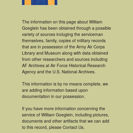
The information on this page about William
Goeglein has been obtained through a possible
variety of sources incluging the serviceman
themselves, family, copies of military records
that are in possession of the Army Air Corps
Library and Museum along with data obtained
from other researchers and sources including
AF Archives at Air Force Historical Research
Agency and the U.S. National Archives.
This information is by no means complete, we
are adding information based upon
documentation in our possession.
If you have more information concerning the
service of William Goeglein, including pictures,
documents and other artifacts that we can add
to this record, please Contact Us.