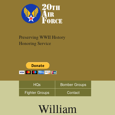
Preserving WWII History
Honoring Service
HQs
Bomber Groups
Fighter Groups
Contact
William