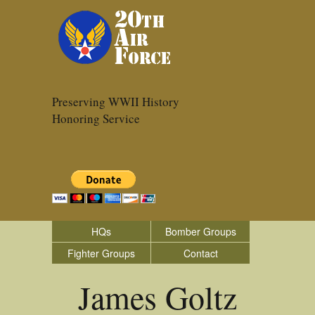
Preserving WWII History
Honoring Service
HQs
Bomber Groups
Fighter Groups
Contact
James Goltz