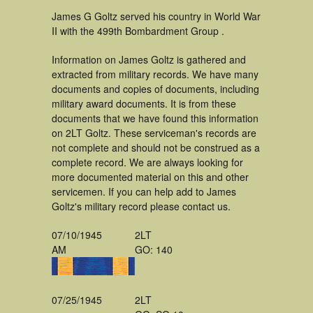
James G Goltz served his country in World War
II with the 499th Bombardment Group .
Information on James Goltz is gathered and
extracted from military records. We have many
documents and copies of documents, including
military award documents. It is from these
documents that we have found this information
on 2LT Goltz. These serviceman's records are
not complete and should not be construed as a
complete record. We are always looking for
more documented material on this and other
servicemen. If you can help add to James
Goltz's military record please contact us.
07/10/1945
2LT
AM
GO: 140
07/25/1945
2LT