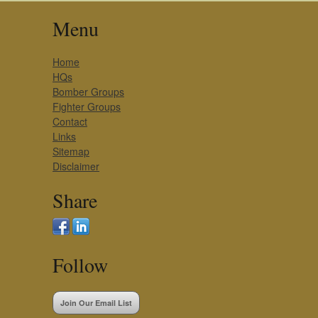
Menu
Home
HQs
Bomber Groups
Fighter Groups
Contact
Links
Sitemap
Disclaimer
Share
Follow
Join Our Email List