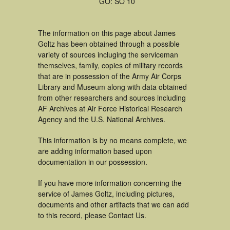
GO: SO 10
The information on this page about James
Goltz has been obtained through a possible
variety of sources incluging the serviceman
themselves, family, copies of military records
that are in possession of the Army Air Corps
Library and Museum along with data obtained
from other researchers and sources including
AF Archives at Air Force Historical Research
Agency and the U.S. National Archives.
This information is by no means complete, we
are adding information based upon
documentation in our possession.
If you have more information concerning the
service of James Goltz, including pictures,
documents and other artifacts that we can add
to this record, please Contact Us.