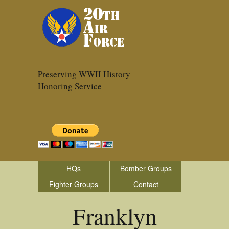
Preserving WWII History
Honoring Service
HQs
Bomber Groups
Fighter Groups
Contact
Franklyn