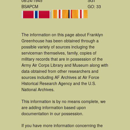
08/24/1945
SGT
BSAPCM
GO: 33
The information on this page about Franklyn
Greenhouse has been obtained through a
possible variety of sources incluging the
serviceman themselves, family, copies of
military records that are in possession of the
Army Air Corps Library and Museum along with
data obtained from other researchers and
sources including AF Archives at Air Force
Historical Research Agency and the U.S.
National Archives.
This information is by no means complete, we
are adding information based upon
documentation in our possession.
If you have more information concerning the