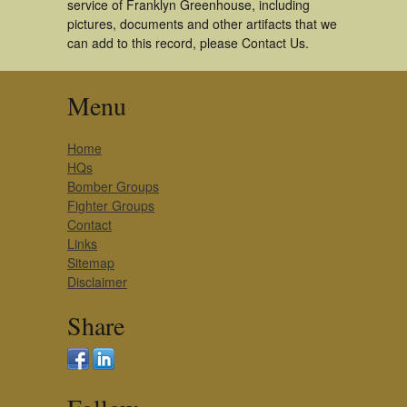
service of Franklyn Greenhouse, including
pictures, documents and other artifacts that we
can add to this record, please Contact Us.
Menu
Home
HQs
Bomber Groups
Fighter Groups
Contact
Links
Sitemap
Disclaimer
Share