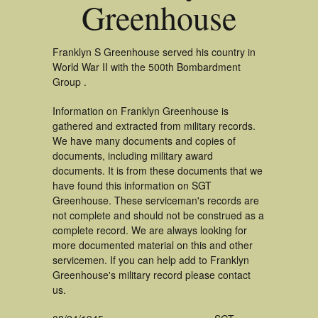
Greenhouse
Franklyn S Greenhouse served his country in
World War II with the 500th Bombardment
Group .
Information on Franklyn Greenhouse is
gathered and extracted from military records.
We have many documents and copies of
documents, including military award
documents. It is from these documents that we
have found this information on SGT
Greenhouse. These serviceman's records are
not complete and should not be construed as a
complete record. We are always looking for
more documented material on this and other
servicemen. If you can help add to Franklyn
Greenhouse's military record please contact
us.