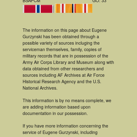
BSAPCM
GO: 33
The information on this page about Eugene
Gurzynski has been obtained through a
possible variety of sources incluging the
serviceman themselves, family, copies of
military records that are in possession of the
Army Air Corps Library and Museum along with
data obtained from other researchers and
sources including AF Archives at Air Force
Historical Research Agency and the U.S.
National Archives.
This information is by no means complete, we
are adding information based upon
documentation in our possession.
If you have more information concerning the
service of Eugene Gurzynski, including