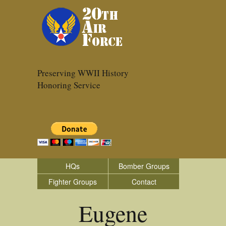
Preserving WWII History
Honoring Service
HQs
Bomber Groups
Fighter Groups
Contact
Eugene