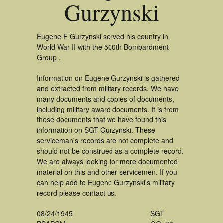
Gurzynski
Eugene F Gurzynski served his country in
World War II with the 500th Bombardment
Group .
Information on Eugene Gurzynski is gathered
and extracted from military records. We have
many documents and copies of documents,
including military award documents. It is from
these documents that we have found this
information on SGT Gurzynski. These
serviceman's records are not complete and
should not be construed as a complete record.
We are always looking for more documented
material on this and other servicemen. If you
can help add to Eugene Gurzynski's military
record please contact us.
08/24/1945
SGT