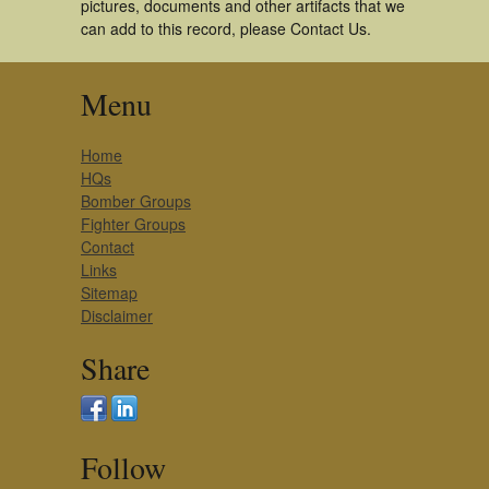
pictures, documents and other artifacts that we
can add to this record, please Contact Us.
Menu
Home
HQs
Bomber Groups
Fighter Groups
Contact
Links
Sitemap
Disclaimer
Share
Follow