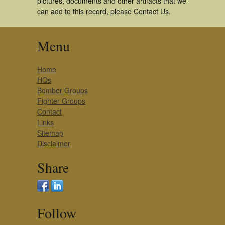
pictures, documents and other artifacts that we
can add to this record, please Contact Us.
Menu
Home
HQs
Bomber Groups
Fighter Groups
Contact
Links
Sitemap
Disclaimer
Share
Follow