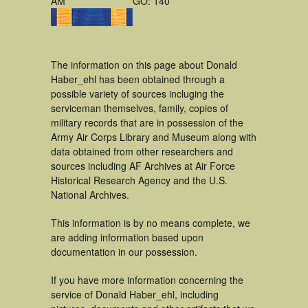
AM
GO: 140
The information on this page about Donald
Haber_ehl has been obtained through a
possible variety of sources incluging the
serviceman themselves, family, copies of
military records that are in possession of the
Army Air Corps Library and Museum along with
data obtained from other researchers and
sources including AF Archives at Air Force
Historical Research Agency and the U.S.
National Archives.
This information is by no means complete, we
are adding information based upon
documentation in our possession.
If you have more information concerning the
service of Donald Haber_ehl, including