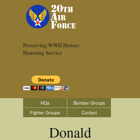
Preserving WWII History
Honoring Service
HQs
Bomber Groups
Fighter Groups
Contact
Donald