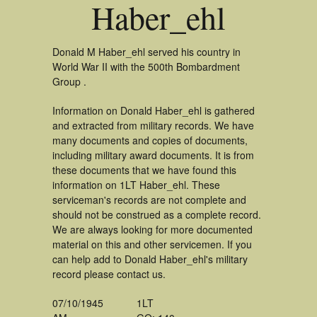
Haber_ehl
Donald M Haber_ehl served his country in
World War II with the 500th Bombardment
Group .
Information on Donald Haber_ehl is gathered
and extracted from military records. We have
many documents and copies of documents,
including military award documents. It is from
these documents that we have found this
information on 1LT Haber_ehl. These
serviceman's records are not complete and
should not be construed as a complete record.
We are always looking for more documented
material on this and other servicemen. If you
can help add to Donald Haber_ehl's military
record please contact us.
07/10/1945
1LT