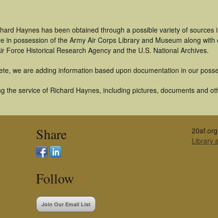
chard Haynes has been obtained through a possible variety of sources 
t are in possession of the Army Air Corps Library and Museum along with
ir Force Historical Research Agency and the U.S. National Archives.
ete, we are adding information based upon documentation in our posse
g the service of Richard Haynes, including pictures, documents and othe
Share
20af.org
Library
Follow
Join Our Email List