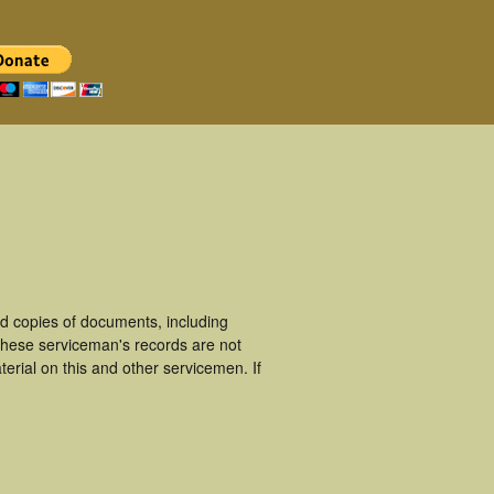
d copies of documents, including
These serviceman's records are not
rial on this and other servicemen. If