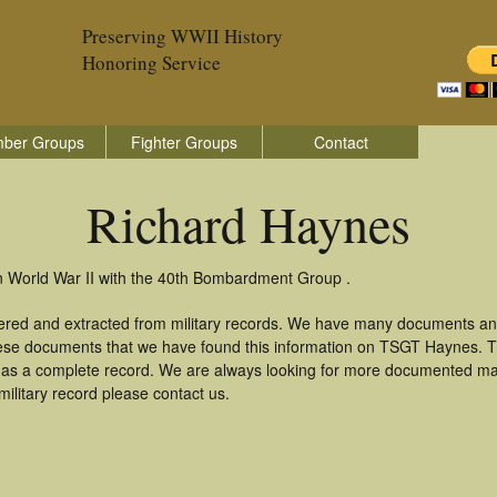
Preserving WWII History
Honoring Service
ber Groups
Fighter Groups
Contact
Richard Haynes
n World War II with the 40th Bombardment Group .
ered and extracted from military records. We have many documents an
these documents that we have found this information on TSGT Haynes. 
as a complete record. We are always looking for more documented mate
ilitary record please contact us.