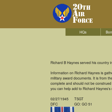
HQs
Bom
Richard B Haynes served his country i
Information on Richard Haynes is gath
military award documents. It is from 
complete and should not be construed 
you can help add to Richard Haynes's m
02/27/1945
TSGT
DFC
GO: GO 51