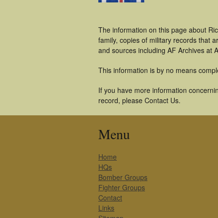
The information on this page about Ri
family, copies of military records tha
and sources including AF Archives at A
This information is by no means compl
If you have more information concernin
record, please Contact Us.
Menu
Home
HQs
Bomber Groups
Fighter Groups
Contact
Links