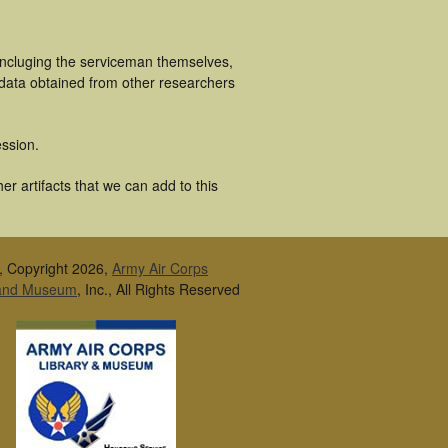
incluging the serviceman themselves,
 data obtained from other researchers
ssion.
r artifacts that we can add to this
, Copyright 2026,
Army Air Corps
 and Museum
, Inc., All Rights Reserved