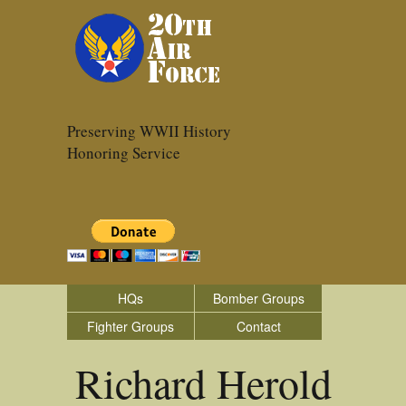
Preserving WWII History
Honoring Service
HQs
Bomber Groups
Fighter Groups
Contact
Richard Herold