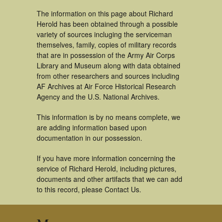
The information on this page about Richard
Herold has been obtained through a possible
variety of sources incluging the serviceman
themselves, family, copies of military records
that are in possession of the Army Air Corps
Library and Museum along with data obtained
from other researchers and sources including
AF Archives at Air Force Historical Research
Agency and the U.S. National Archives.
This information is by no means complete, we
are adding information based upon
documentation in our possession.
If you have more information concerning the
service of Richard Herold, including pictures,
documents and other artifacts that we can add
to this record, please Contact Us.