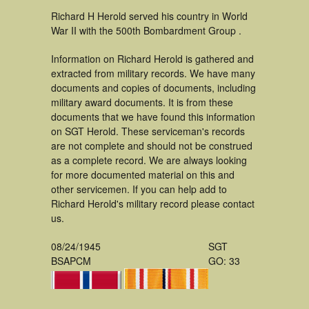
Richard H Herold served his country in World
War II with the 500th Bombardment Group .
Information on Richard Herold is gathered and
extracted from military records. We have many
documents and copies of documents, including
military award documents. It is from these
documents that we have found this information
on SGT Herold. These serviceman's records
are not complete and should not be construed
as a complete record. We are always looking
for more documented material on this and
other servicemen. If you can help add to
Richard Herold's military record please contact
us.
08/24/1945
SGT
BSAPCM
GO: 33