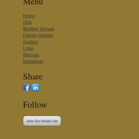
Menu
Home
HQs
Bomber Groups
Fighter Groups
Contact
Links
Sitemap
Disclaimer
Share
Follow
Join Our Email List