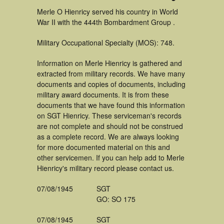
Merle O Hienricy served his country in World
War II with the 444th Bombardment Group .
Military Occupational Specialty (MOS): 748.
Information on Merle Hienricy is gathered and
extracted from military records. We have many
documents and copies of documents, including
military award documents. It is from these
documents that we have found this information
on SGT Hienricy. These serviceman's records
are not complete and should not be construed
as a complete record. We are always looking
for more documented material on this and
other servicemen. If you can help add to Merle
Hienricy's military record please contact us.
07/08/1945
SGT
GO: SO 175
07/08/1945
SGT