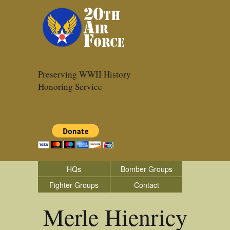
Preserving WWII History
Honoring Service
HQs
Bomber Groups
Fighter Groups
Contact
Merle Hienricy