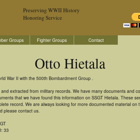
Preserving WWII History
Honoring Service
ber Groups
Fighter Groups
Contact
Otto Hietala
World War II with the 500th Bombardment Group .
d and extracted from military records. We have many documents and cop
uments that we have found this information on SSGT Hietala. These se
lete record. We are always looking for more documented material on th
rd please contact us.
SGT
: 33