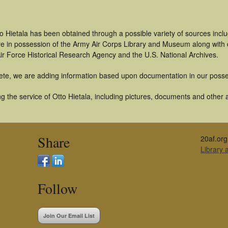
o Hietala has been obtained through a possible variety of sources inc
t are in possession of the Army Air Corps Library and Museum along with
ir Force Historical Research Agency and the U.S. National Archives.
ete, we are adding information based upon documentation in our posse
 the service of Otto Hietala, including pictures, documents and other ar
Share
20af.org
Library
Follow
Join Our Email List