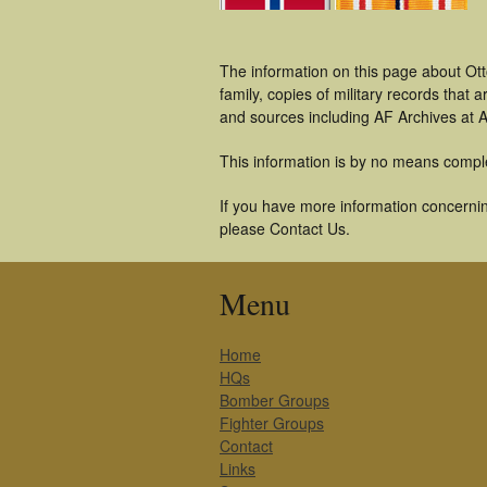
The information on this page about Ott
family, copies of military records tha
and sources including AF Archives at A
This information is by no means compl
If you have more information concerning
please Contact Us.
Menu
Home
HQs
Bomber Groups
Fighter Groups
Contact
Links