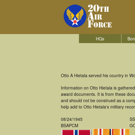
HQs
Bom
Otto A Hietala served his country in 
Information on Otto Hietala is gathere
award documents. It is from these doc
and should not be construed as a comp
help add to Otto Hietala's military reco
08/24/1945
S
BSAPCM
GO