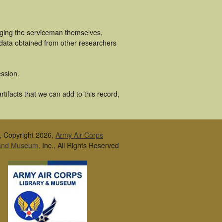
luging the serviceman themselves,
 data obtained from other researchers
ssion.
tifacts that we can add to this record,
, Copyright 2026,
Army Air Corps
 and Museum
, Inc., All Rights Reserved