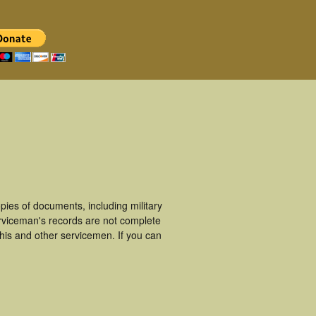
ies of documents, including military
rviceman's records are not complete
is and other servicemen. If you can