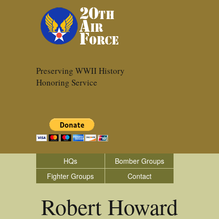
Preserving WWII History
Honoring Service
HQs
Bomber Groups
Fighter Groups
Contact
Robert Howard