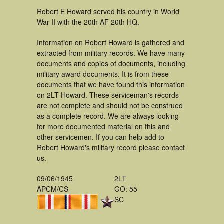
Robert E Howard served his country in World
War II with the 20th AF 20th HQ.
Information on Robert Howard is gathered and
extracted from military records. We have many
documents and copies of documents, including
military award documents. It is from these
documents that we have found this information
on 2LT Howard. These serviceman's records
are not complete and should not be construed
as a complete record. We are always looking
for more documented material on this and
other servicemen. If you can help add to
Robert Howard's military record please contact
us.
09/06/1945
2LT
APCM/CS
GO: 55
SC