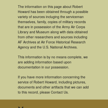
The information on this page about Robert
Howard has been obtained through a possible
variety of sources incluging the serviceman
themselves, family, copies of military records
that are in possession of the Army Air Corps
Library and Museum along with data obtained
from other researchers and sources including
AF Archives at Air Force Historical Research
Agency and the U.S. National Archives.
This information is by no means complete, we
are adding information based upon
documentation in our possession.
If you have more information concerning the
service of Robert Howard, including pictures,
documents and other artifacts that we can add
to this record, please Contact Us.