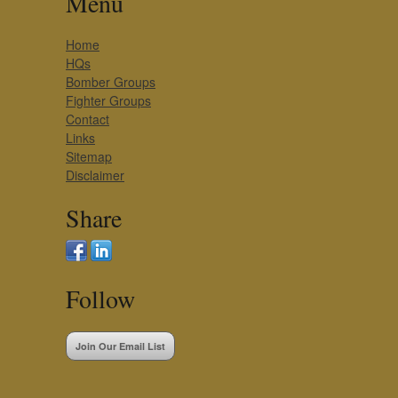
Menu
Home
HQs
Bomber Groups
Fighter Groups
Contact
Links
Sitemap
Disclaimer
Share
Follow
Join Our Email List