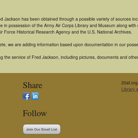
ed Jackson has been obtained through a possible variety of sources in
t are in possession of the Army Air Corps Library and Museum along with
ir Force Historical Research Agency and the U.S. National Archives.
ete, we are adding information based upon documentation in our posse
g the service of Fred Jackson, including pictures, documents and other 
Share
20af.org
Library
Follow
Join Our Email List