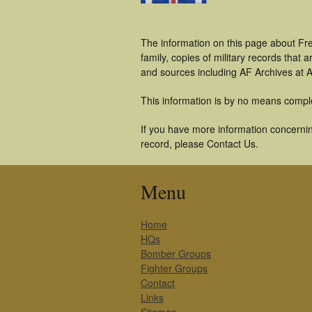
The information on this page about Fr
family, copies of military records tha
and sources including AF Archives at A
This information is by no means compl
If you have more information concernin
record, please Contact Us.
Menu
Home
HQs
Bomber Groups
Fighter Groups
Contact
Links