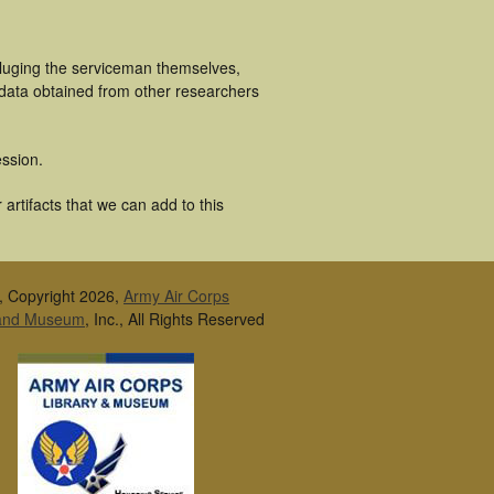
cluging the serviceman themselves,
 data obtained from other researchers
ssion.
artifacts that we can add to this
, Copyright 2026,
Army Air Corps
 and Museum
, Inc., All Rights Reserved