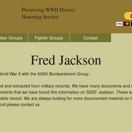
Preserving WWII History
Honoring Service
ber Groups
Fighter Groups
Contact
Fred Jackson
World War II with the 505th Bombardment Group .
ed and extracted from military records. We have many documents and co
uments that we have found this information on SSGT Jackson. These s
lete record. We are always looking for more documented material on th
ord please contact us.