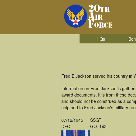
HQs
Bom
Fred E Jackson served his country in 
Information on Fred Jackson is gather
award documents. It is from these doc
and should not be construed as a comp
help add to Fred Jackson's military rec
07/12/1945
SSGT
DFC
GO: 142