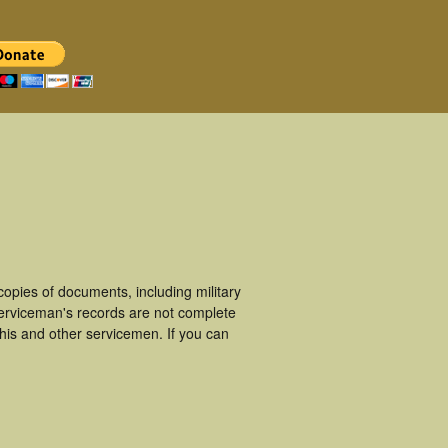
pies of documents, including military
erviceman's records are not complete
is and other servicemen. If you can