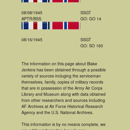
08/08/1945
SSGT
APTR/BSS
GO: GO 14
08/16/1945
SSGT
GO: SO 160
The information on this page about Blake
Jenkins has been obtained through a possible
variety of sources incluging the serviceman
themselves, family, copies of military records
that are in possession of the Army Air Corps
Library and Museum along with data obtained
from other researchers and sources including
AF Archives at Air Force Historical Research
Agency and the U.S. National Archives.
This information is by no means complete, we