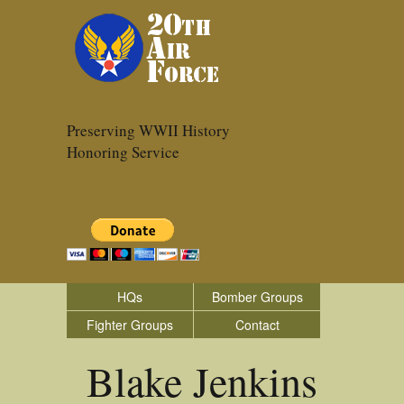
Preserving WWII History
Honoring Service
HQs
Bomber Groups
Fighter Groups
Contact
Blake Jenkins