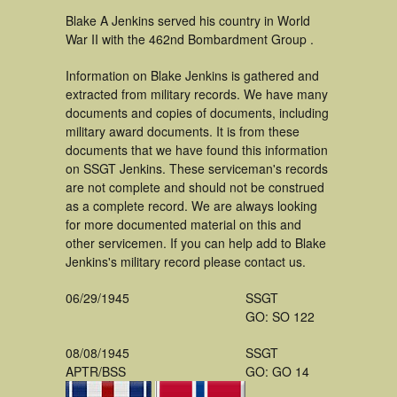
Blake A Jenkins served his country in World
War II with the 462nd Bombardment Group .
Information on Blake Jenkins is gathered and
extracted from military records. We have many
documents and copies of documents, including
military award documents. It is from these
documents that we have found this information
on SSGT Jenkins. These serviceman's records
are not complete and should not be construed
as a complete record. We are always looking
for more documented material on this and
other servicemen. If you can help add to Blake
Jenkins's military record please contact us.
06/29/1945
SSGT
GO: SO 122
08/08/1945
SSGT
APTR/BSS
GO: GO 14