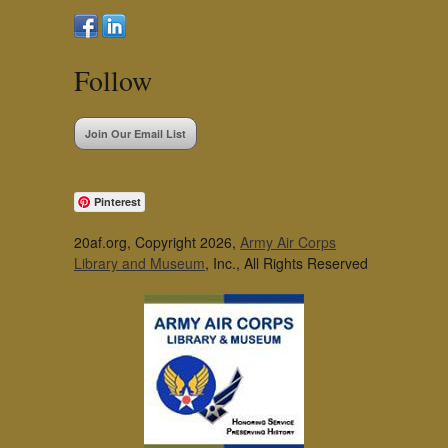
Follow
Join Our Email List
Pinterest
20af.org, Copyright 2026,
Army Air Corps
Library and Museum
, Inc., All Rights Reserved