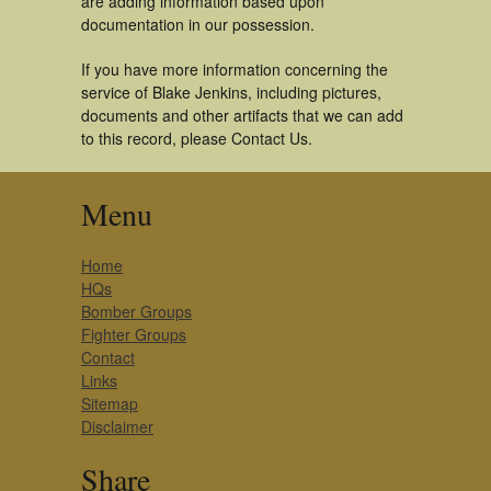
are adding information based upon
documentation in our possession.
If you have more information concerning the
service of Blake Jenkins, including pictures,
documents and other artifacts that we can add
to this record, please Contact Us.
Menu
Home
HQs
Bomber Groups
Fighter Groups
Contact
Links
Sitemap
Disclaimer
Share