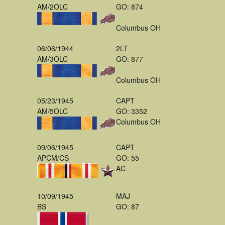
AM/2OLC
GO: 874
Columbus OH
06/06/1944
2LT
AM/3OLC
GO: 877
Columbus OH
05/23/1945
CAPT
AM/5OLC
GO: 3352
Columbus OH
09/06/1945
CAPT
APCM/CS
GO: 55
AC
10/09/1945
MAJ
BS
GO: 87