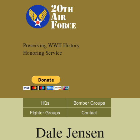
Preserving WWII History
Honoring Service
HQs
Bomber Groups
Fighter Groups
Contact
Dale Jensen