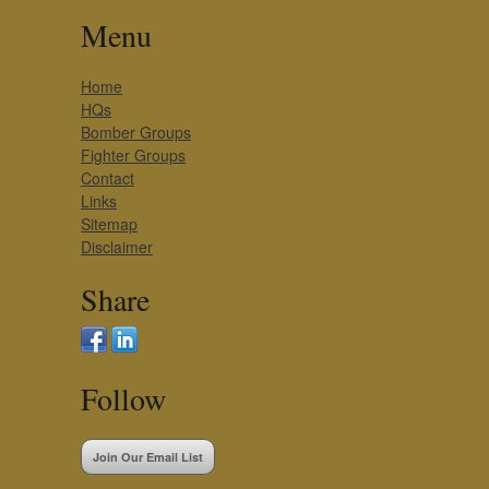
Menu
Home
HQs
Bomber Groups
Fighter Groups
Contact
Links
Sitemap
Disclaimer
Share
Follow
Join Our Email List