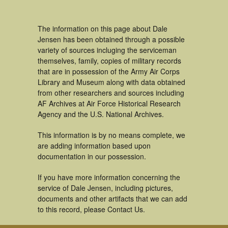
The information on this page about Dale
Jensen has been obtained through a possible
variety of sources incluging the serviceman
themselves, family, copies of military records
that are in possession of the Army Air Corps
Library and Museum along with data obtained
from other researchers and sources including
AF Archives at Air Force Historical Research
Agency and the U.S. National Archives.
This information is by no means complete, we
are adding information based upon
documentation in our possession.
If you have more information concerning the
service of Dale Jensen, including pictures,
documents and other artifacts that we can add
to this record, please Contact Us.