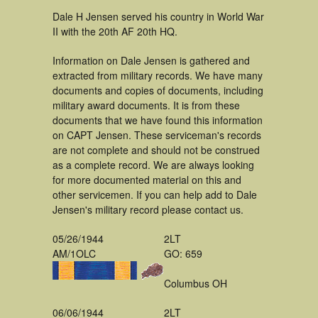
Dale H Jensen served his country in World War
II with the 20th AF 20th HQ.
Information on Dale Jensen is gathered and
extracted from military records. We have many
documents and copies of documents, including
military award documents. It is from these
documents that we have found this information
on CAPT Jensen. These serviceman's records
are not complete and should not be construed
as a complete record. We are always looking
for more documented material on this and
other servicemen. If you can help add to Dale
Jensen's military record please contact us.
05/26/1944
2LT
AM/1OLC
GO: 659
Columbus OH
06/06/1944
2LT