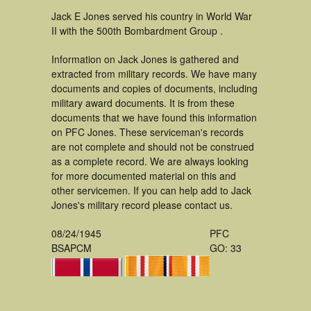
Jack E Jones served his country in World War
II with the 500th Bombardment Group .
Information on Jack Jones is gathered and
extracted from military records. We have many
documents and copies of documents, including
military award documents. It is from these
documents that we have found this information
on PFC Jones. These serviceman's records
are not complete and should not be construed
as a complete record. We are always looking
for more documented material on this and
other servicemen. If you can help add to Jack
Jones's military record please contact us.
08/24/1945
PFC
BSAPCM
GO: 33