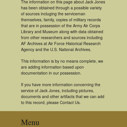
The information on this page about Jack Jones
has been obtained through a possible variety
of sources incluging the serviceman
themselves, family, copies of military records
that are in possession of the Army Air Corps
Library and Museum along with data obtained
from other researchers and sources including
AF Archives at Air Force Historical Research
Agency and the U.S. National Archives.
This information is by no means complete, we
are adding information based upon
documentation in our possession.
If you have more information concerning the
service of Jack Jones, including pictures,
documents and other artifacts that we can add
to this record, please Contact Us.
Menu