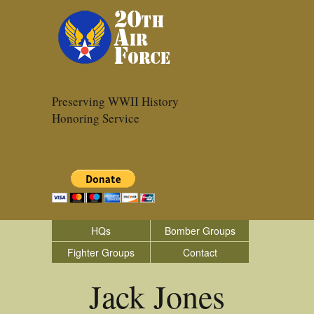
Preserving WWII History
Honoring Service
HQs
Bomber Groups
Fighter Groups
Contact
Jack Jones