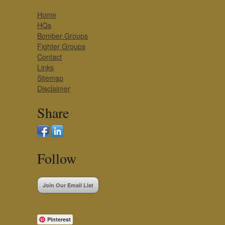
Home
HQs
Bomber Groups
Fighter Groups
Contact
Links
Sitemap
Disclaimer
Share
Follow
Join Our Email List
Pinterest