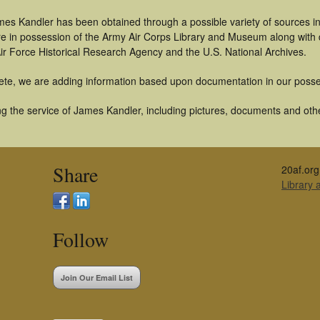
mes Kandler has been obtained through a possible variety of sources i
t are in possession of the Army Air Corps Library and Museum along with
ir Force Historical Research Agency and the U.S. National Archives.
ete, we are adding information based upon documentation in our posse
g the service of James Kandler, including pictures, documents and other
Share
20af.org
Library
Follow
Join Our Email List