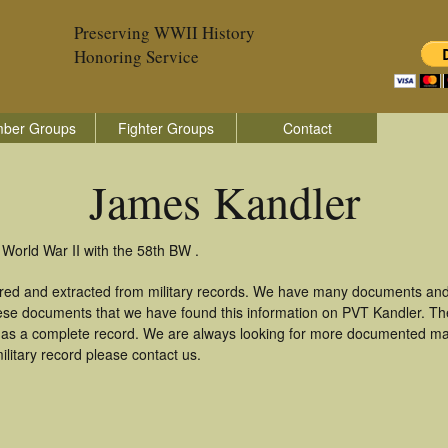
Preserving WWII History
Honoring Service
ber Groups
Fighter Groups
Contact
James Kandler
World War II with the 58th BW .
red and extracted from military records. We have many documents and
these documents that we have found this information on PVT Kandler. T
as a complete record. We are always looking for more documented mate
litary record please contact us.