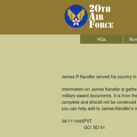
HQs
Bom
James R Kandler served his country in 
Information on James Kandler is gathe
military award documents. It is from 
complete and should not be construed 
you can help add to James Kandler's mi
06/11/1945
PVT
GO: SO 51