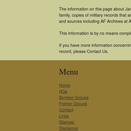
The information on this page about Ja
family, copies of military records tha
and sources including AF Archives at A
This information is by no means compl
If you have more information concernin
record, please Contact Us.
Menu
Home
HQs
Bomber Groups
Fighter Groups
Contact
Links
Sitemap
Disclaimer