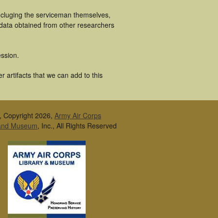
ncluging the serviceman themselves,
 data obtained from other researchers
ssion.
 artifacts that we can add to this
, Copyright 2026,
Army Air Corps
 and Museum
, Inc., All Rights Reserved