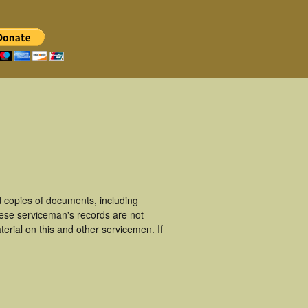
 copies of documents, including
hese serviceman's records are not
rial on this and other servicemen. If