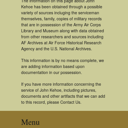
The information on this page about John
Kehoe has been obtained through a possible
variety of sources incluging the serviceman
themselves, family, copies of military records
that are in possession of the Army Air Corps
Library and Museum along with data obtained
from other researchers and sources including
AF Archives at Air Force Historical Research
Agency and the U.S. National Archives.
This information is by no means complete, we
are adding information based upon
documentation in our possession.
If you have more information concerning the
service of John Kehoe, including pictures,
documents and other artifacts that we can add
to this record, please Contact Us.
Menu