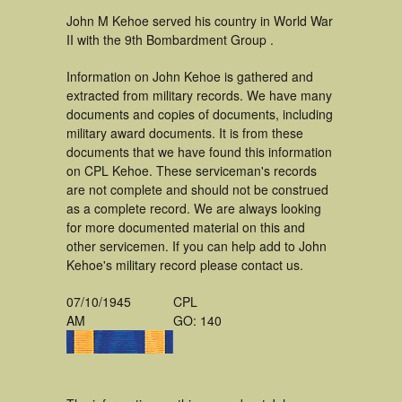
John M Kehoe served his country in World War
II with the 9th Bombardment Group .
Information on John Kehoe is gathered and
extracted from military records. We have many
documents and copies of documents, including
military award documents. It is from these
documents that we have found this information
on CPL Kehoe. These serviceman's records
are not complete and should not be construed
as a complete record. We are always looking
for more documented material on this and
other servicemen. If you can help add to John
Kehoe's military record please contact us.
07/10/1945
CPL
AM
GO: 140