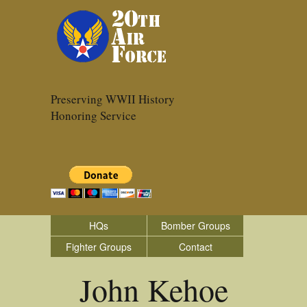
Preserving WWII History
Honoring Service
HQs
Bomber Groups
Fighter Groups
Contact
John Kehoe