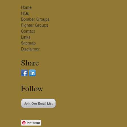
Home
HQs
Bomber Groups
Fighter Groups
Contact
Links
Sitemap
Disclaimer
Share
Follow
Join Our Email List
Pinterest