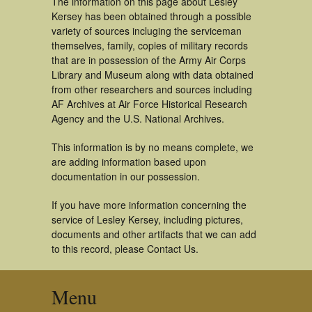
The information on this page about Lesley
Kersey has been obtained through a possible
variety of sources incluging the serviceman
themselves, family, copies of military records
that are in possession of the Army Air Corps
Library and Museum along with data obtained
from other researchers and sources including
AF Archives at Air Force Historical Research
Agency and the U.S. National Archives.
This information is by no means complete, we
are adding information based upon
documentation in our possession.
If you have more information concerning the
service of Lesley Kersey, including pictures,
documents and other artifacts that we can add
to this record, please Contact Us.
Menu