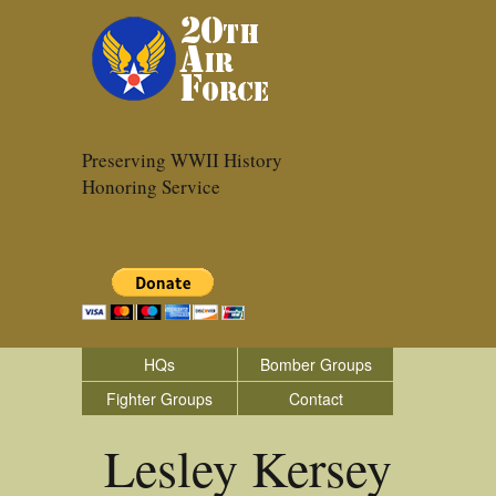
Preserving WWII History
Honoring Service
HQs
Bomber Groups
Fighter Groups
Contact
Lesley Kersey