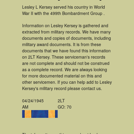
Lesley L Kersey served his country in World
War II with the 499th Bombardment Group .
Information on Lesley Kersey is gathered and
extracted from military records. We have many
documents and copies of documents, including
military award documents. It is from these
documents that we have found this information
on 2LT Kersey. These serviceman's records
are not complete and should not be construed
as a complete record. We are always looking
for more documented material on this and
other servicemen. If you can help add to Lesley
Kersey's military record please contact us.
04/24/1945
2LT
AM
GO: 70