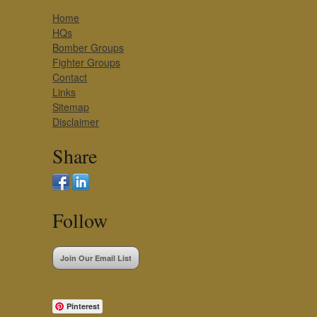
Home
HQs
Bomber Groups
Fighter Groups
Contact
Links
Sitemap
Disclaimer
Share
Follow
Join Our Email List
Pinterest