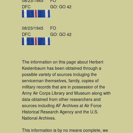
08/23/1945
FO
DFC
GO: GO 42
08/23/1945
FO
DFC
GO: GO 42
The information on this page about Herbert
Kestenbaum has been obtained through a
possible variety of sources incluging the
serviceman themselves, family, copies of
military records that are in possession of the
Army Air Corps Library and Museum along with
data obtained from other researchers and
sources including AF Archives at Air Force
Historical Research Agency and the U.S.
National Archives.
This information is by no means complete, we