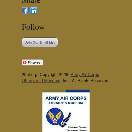
Follow
Join Our Email List
Pinterest
20af.org, Copyright 2026,
Army Air Corps
Library and Museum
, Inc., All Rights Reserved