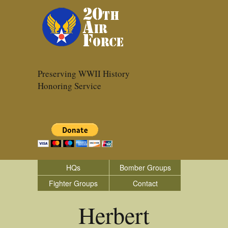
Preserving WWII History
Honoring Service
HQs
Bomber Groups
Fighter Groups
Contact
Herbert