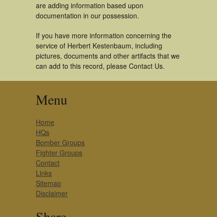
are adding information based upon
documentation in our possession.
If you have more information concerning the
service of Herbert Kestenbaum, including
pictures, documents and other artifacts that we
can add to this record, please Contact Us.
Menu
Home
HQs
Bomber Groups
Fighter Groups
Contact
Links
Sitemap
Disclaimer
Share