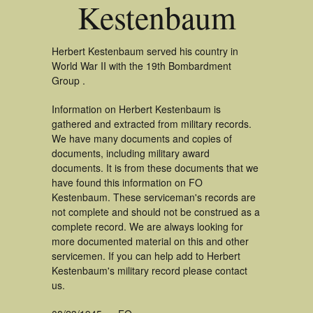
Kestenbaum
Herbert Kestenbaum served his country in
World War II with the 19th Bombardment
Group .
Information on Herbert Kestenbaum is
gathered and extracted from military records.
We have many documents and copies of
documents, including military award
documents. It is from these documents that we
have found this information on FO
Kestenbaum. These serviceman's records are
not complete and should not be construed as a
complete record. We are always looking for
more documented material on this and other
servicemen. If you can help add to Herbert
Kestenbaum's military record please contact
us.