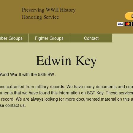
Preserving WWII History
Honoring Service
ber Groups
Fighter Groups
Contact
Edwin Key
orld War II with the 58th BW .
and extracted from military records. We have many documents and copie
uments that we have found this information on SGT Key. These servic
 record. We are always looking for more documented material on this a
se contact us.