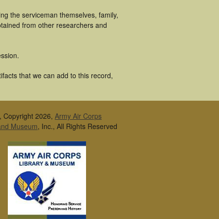
ing the serviceman themselves, family,
obtained from other researchers and
ssion.
facts that we can add to this record,
, Copyright 2026,
Army Air Corps
 and Museum
, Inc., All Rights Reserved