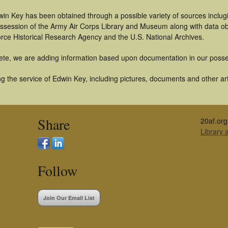
in Key has been obtained through a possible variety of sources inclug
 possession of the Army Air Corps Library and Museum along with data 
orce Historical Research Agency and the U.S. National Archives.
ete, we are adding information based upon documentation in our posse
 the service of Edwin Key, including pictures, documents and other arti
Share
20af.org
Library
Follow
Join Our Email List