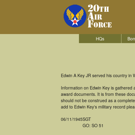
HQs
Bom
Edwin A Key JR served his country in W
Information on Edwin Key is gathered 
award documents. It is from these doc
should not be construed as a complete
add to Edwin Key's military record plea
06/11/1945
SGT
GO: SO 51