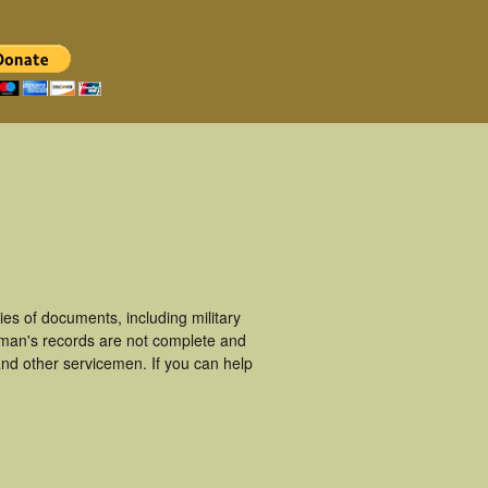
s of documents, including military
eman's records are not complete and
nd other servicemen. If you can help