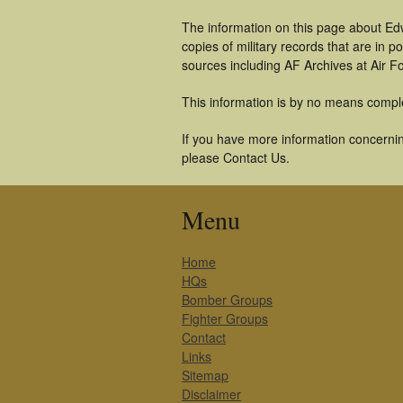
The information on this page about Edw
copies of military records that are in
sources including AF Archives at Air F
This information is by no means compl
If you have more information concerning
please Contact Us.
Menu
Home
HQs
Bomber Groups
Fighter Groups
Contact
Links
Sitemap
Disclaimer