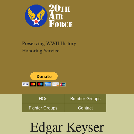
Preserving WWII History
Honoring Service
HQs
Bomber Groups
Fighter Groups
Contact
Edgar Keyser