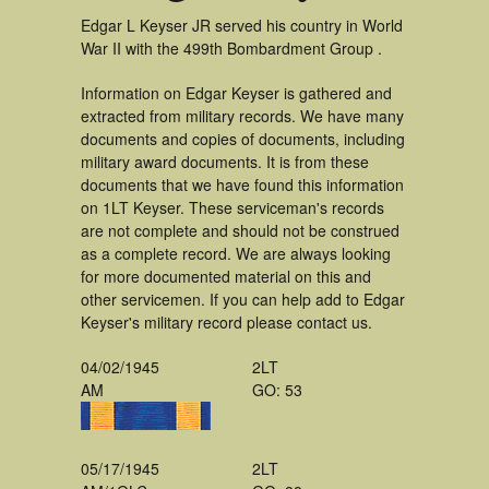
Edgar L Keyser JR served his country in World
War II with the 499th Bombardment Group .
Information on Edgar Keyser is gathered and
extracted from military records. We have many
documents and copies of documents, including
military award documents. It is from these
documents that we have found this information
on 1LT Keyser. These serviceman's records
are not complete and should not be construed
as a complete record. We are always looking
for more documented material on this and
other servicemen. If you can help add to Edgar
Keyser's military record please contact us.
04/02/1945
2LT
AM
GO: 53
05/17/1945
2LT