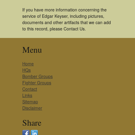
If you have more information concerning the
service of Edgar Keyser, including pictures,
documents and other artifacts that we can add
to this record, please Contact Us.
Menu
Home
HQs
Bomber Groups
Fighter Groups
Contact
Links
Sitemap
Disclaimer
Share