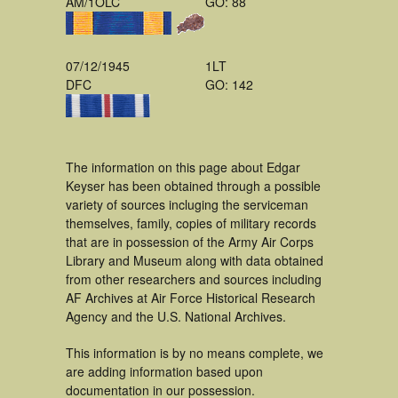
AM/1OLC
GO: 88
07/12/1945
1LT
DFC
GO: 142
The information on this page about Edgar
Keyser has been obtained through a possible
variety of sources incluging the serviceman
themselves, family, copies of military records
that are in possession of the Army Air Corps
Library and Museum along with data obtained
from other researchers and sources including
AF Archives at Air Force Historical Research
Agency and the U.S. National Archives.
This information is by no means complete, we
are adding information based upon
documentation in our possession.