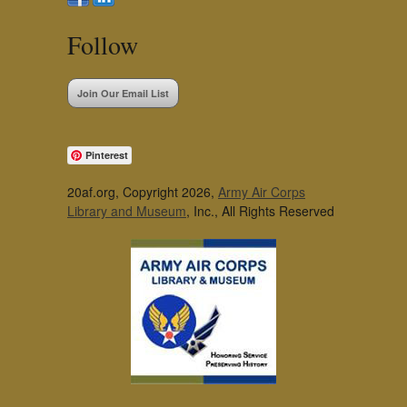
Follow
Join Our Email List
Pinterest
20af.org, Copyright 2026,
Army Air Corps
Library and Museum
, Inc., All Rights Reserved