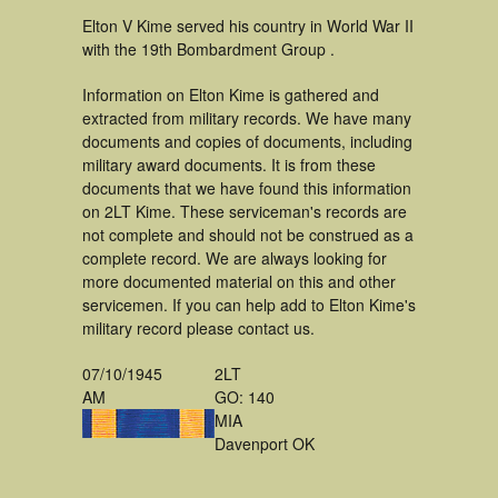
Elton V Kime served his country in World War II
with the 19th Bombardment Group .
Information on Elton Kime is gathered and
extracted from military records. We have many
documents and copies of documents, including
military award documents. It is from these
documents that we have found this information
on 2LT Kime. These serviceman's records are
not complete and should not be construed as a
complete record. We are always looking for
more documented material on this and other
servicemen. If you can help add to Elton Kime's
military record please contact us.
07/10/1945
2LT
AM
GO: 140
MIA
Davenport OK