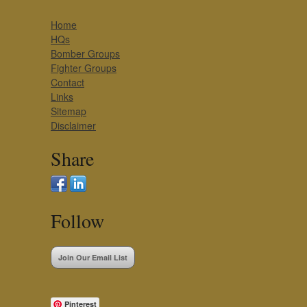
Home
HQs
Bomber Groups
Fighter Groups
Contact
Links
Sitemap
Disclaimer
Share
Follow
Join Our Email List
Pinterest