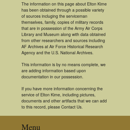
The information on this page about Elton Kime
has been obtained through a possible variety
of sources incluging the serviceman
themselves, family, copies of military records
that are in possession of the Army Air Corps
Library and Museum along with data obtained
from other researchers and sources including
AF Archives at Air Force Historical Research
Agency and the U.S. National Archives.
This information is by no means complete, we
are adding information based upon
documentation in our possession.
If you have more information concerning the
service of Elton Kime, including pictures,
documents and other artifacts that we can add
to this record, please Contact Us.
Menu