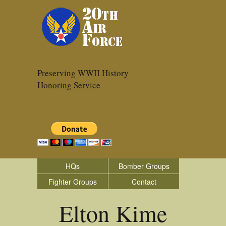
Preserving WWII History
Honoring Service
HQs
Bomber Groups
Fighter Groups
Contact
Elton Kime