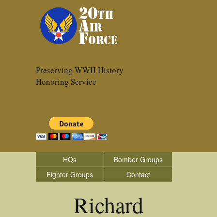
Preserving WWII History
Honoring Service
HQs
Bomber Groups
Fighter Groups
Contact
Richard