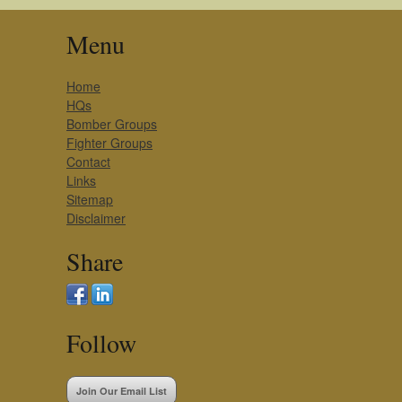
Menu
Home
HQs
Bomber Groups
Fighter Groups
Contact
Links
Sitemap
Disclaimer
Share
Follow
Join Our Email List