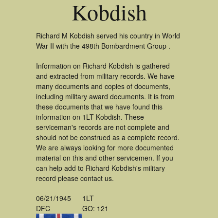
Kobdish
Richard M Kobdish served his country in World
War II with the 498th Bombardment Group .
Information on Richard Kobdish is gathered
and extracted from military records. We have
many documents and copies of documents,
including military award documents. It is from
these documents that we have found this
information on 1LT Kobdish. These
serviceman's records are not complete and
should not be construed as a complete record.
We are always looking for more documented
material on this and other servicemen. If you
can help add to Richard Kobdish's military
record please contact us.
06/21/1945
1LT
DFC
GO: 121