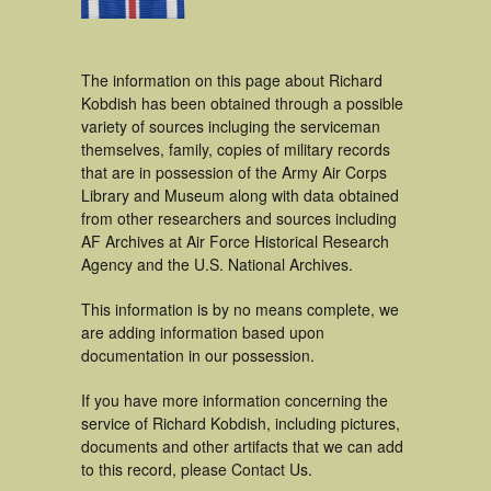
The information on this page about Richard
Kobdish has been obtained through a possible
variety of sources incluging the serviceman
themselves, family, copies of military records
that are in possession of the Army Air Corps
Library and Museum along with data obtained
from other researchers and sources including
AF Archives at Air Force Historical Research
Agency and the U.S. National Archives.
This information is by no means complete, we
are adding information based upon
documentation in our possession.
If you have more information concerning the
service of Richard Kobdish, including pictures,
documents and other artifacts that we can add
to this record, please Contact Us.