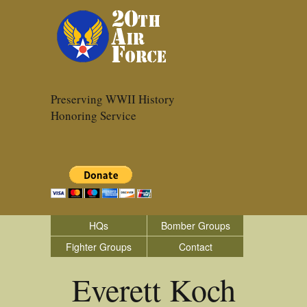
Preserving WWII History
Honoring Service
HQs
Bomber Groups
Fighter Groups
Contact
Everett Koch