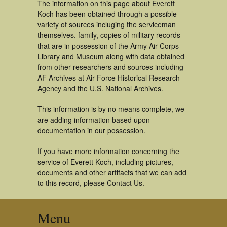
The information on this page about Everett
Koch has been obtained through a possible
variety of sources incluging the serviceman
themselves, family, copies of military records
that are in possession of the Army Air Corps
Library and Museum along with data obtained
from other researchers and sources including
AF Archives at Air Force Historical Research
Agency and the U.S. National Archives.
This information is by no means complete, we
are adding information based upon
documentation in our possession.
If you have more information concerning the
service of Everett Koch, including pictures,
documents and other artifacts that we can add
to this record, please Contact Us.
Menu