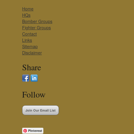
Home
HQs
Bomber Groups
Fighter Groups
Contact
Links
Sitemap
Disclaimer
Share
Follow
Join Our Email List
Pinterest