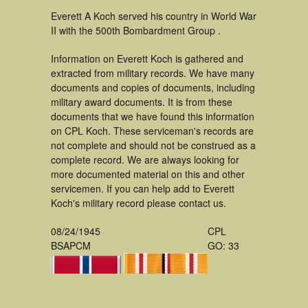
Everett A Koch served his country in World War
II with the 500th Bombardment Group .
Information on Everett Koch is gathered and
extracted from military records. We have many
documents and copies of documents, including
military award documents. It is from these
documents that we have found this information
on CPL Koch. These serviceman's records are
not complete and should not be construed as a
complete record. We are always looking for
more documented material on this and other
servicemen. If you can help add to Everett
Koch's military record please contact us.
08/24/1945
CPL
BSAPCM
GO: 33