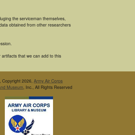
cluging the serviceman themselves,
 data obtained from other researchers
ssion.
artifacts that we can add to this
, Copyright 2026,
Army Air Corps
 and Museum
, Inc., All Rights Reserved