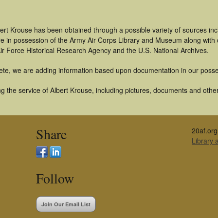
ert Krouse has been obtained through a possible variety of sources in
t are in possession of the Army Air Corps Library and Museum along with
ir Force Historical Research Agency and the U.S. National Archives.
ete, we are adding information based upon documentation in our posse
 the service of Albert Krouse, including pictures, documents and other 
Share
20af.org
Library
Follow
Join Our Email List