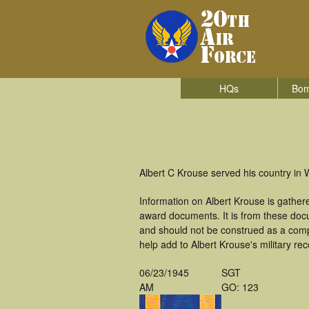
HQs
Bom
Albert C Krouse served his country in
Information on Albert Krouse is gathe
award documents. It is from these doc
and should not be construed as a comp
help add to Albert Krouse's military re
06/23/1945
SGT
AM
GO: 123