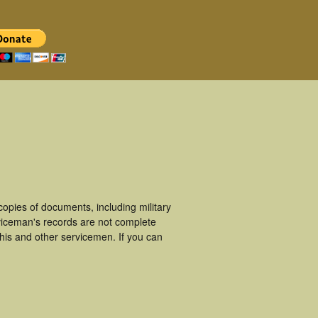
opies of documents, including military
viceman's records are not complete
is and other servicemen. If you can