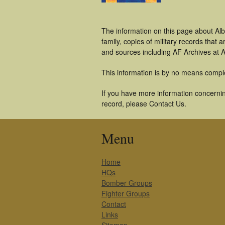
The information on this page about Alb
family, copies of military records tha
and sources including AF Archives at A
This information is by no means compl
If you have more information concerning
record, please Contact Us.
Menu
Home
HQs
Bomber Groups
Fighter Groups
Contact
Links