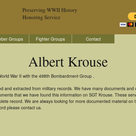
Preserving WWII History
Honoring Service
ber Groups
Fighter Groups
Contact
Albert Krouse
 World War II with the 498th Bombardment Group .
red and extracted from military records. We have many documents and c
uments that we have found this information on SGT Krouse. These ser
lete record. We are always looking for more documented material on th
cord please contact us.