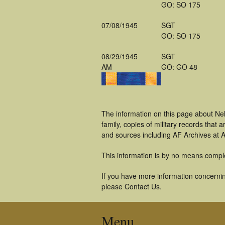
GO: SO 175
07/08/1945
SGT
GO: SO 175
08/29/1945
SGT
AM
GO: GO 48
The information on this page about Ne
family, copies of military records tha
and sources including AF Archives at A
This information is by no means compl
If you have more information concernin
please Contact Us.
Menu