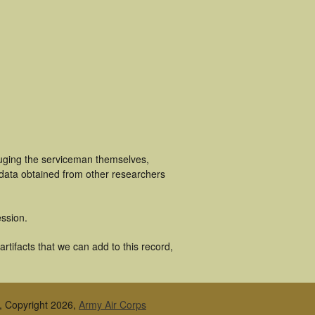
luging the serviceman themselves,
 data obtained from other researchers
ssion.
tifacts that we can add to this record,
, Copyright 2026,
Army Air Corps