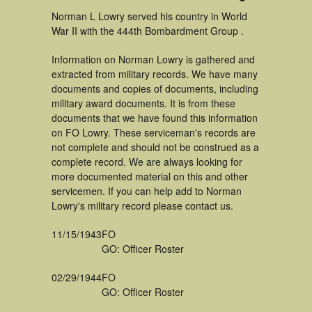
Norman L Lowry served his country in World
War II with the 444th Bombardment Group .
Information on Norman Lowry is gathered and
extracted from military records. We have many
documents and copies of documents, including
military award documents. It is from these
documents that we have found this information
on FO Lowry. These serviceman's records are
not complete and should not be construed as a
complete record. We are always looking for
more documented material on this and other
servicemen. If you can help add to Norman
Lowry's military record please contact us.
11/15/1943
FO
GO: Officer Roster
02/29/1944
FO
GO: Officer Roster