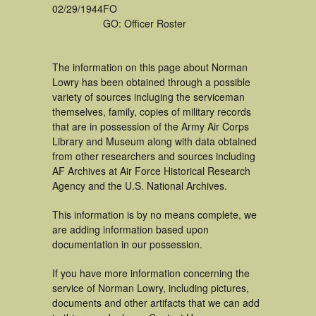
02/29/1944
FO
GO: Officer Roster
The information on this page about Norman
Lowry has been obtained through a possible
variety of sources incluging the serviceman
themselves, family, copies of military records
that are in possession of the Army Air Corps
Library and Museum along with data obtained
from other researchers and sources including
AF Archives at Air Force Historical Research
Agency and the U.S. National Archives.
This information is by no means complete, we
are adding information based upon
documentation in our possession.
If you have more information concerning the
service of Norman Lowry, including pictures,
documents and other artifacts that we can add