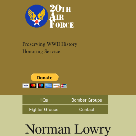
Preserving WWII History
Honoring Service
HQs
Bomber Groups
Fighter Groups
Contact
Norman Lowry