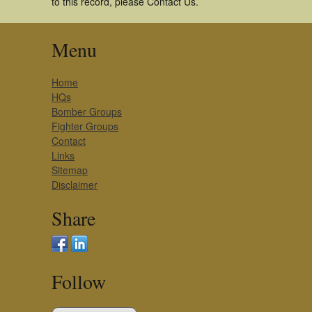
to this record, please Contact Us.
Menu
Home
HQs
Bomber Groups
Fighter Groups
Contact
Links
Sitemap
Disclaimer
Share
Follow