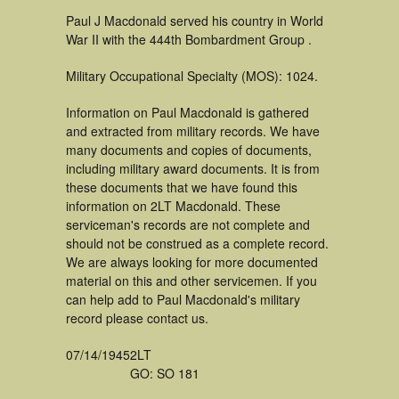
Paul J Macdonald served his country in World
War II with the 444th Bombardment Group .
Military Occupational Specialty (MOS): 1024.
Information on Paul Macdonald is gathered
and extracted from military records. We have
many documents and copies of documents,
including military award documents. It is from
these documents that we have found this
information on 2LT Macdonald. These
serviceman's records are not complete and
should not be construed as a complete record.
We are always looking for more documented
material on this and other servicemen. If you
can help add to Paul Macdonald's military
record please contact us.
07/14/1945
2LT
GO: SO 181