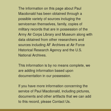
The information on this page about Paul
Macdonald has been obtained through a
possible variety of sources incluging the
serviceman themselves, family, copies of
military records that are in possession of the
Army Air Corps Library and Museum along with
data obtained from other researchers and
sources including AF Archives at Air Force
Historical Research Agency and the U.S.
National Archives.
This information is by no means complete, we
are adding information based upon
documentation in our possession.
If you have more information concerning the
service of Paul Macdonald, including pictures,
documents and other artifacts that we can add
to this record, please Contact Us.