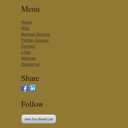
Menu
Home
HQs
Bomber Groups
Fighter Groups
Contact
Links
Sitemap
Disclaimer
Share
Follow
Join Our Email List