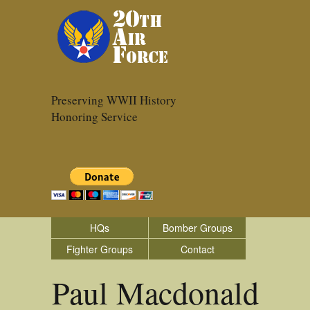
Preserving WWII History
Honoring Service
HQs
Bomber Groups
Fighter Groups
Contact
Paul Macdonald