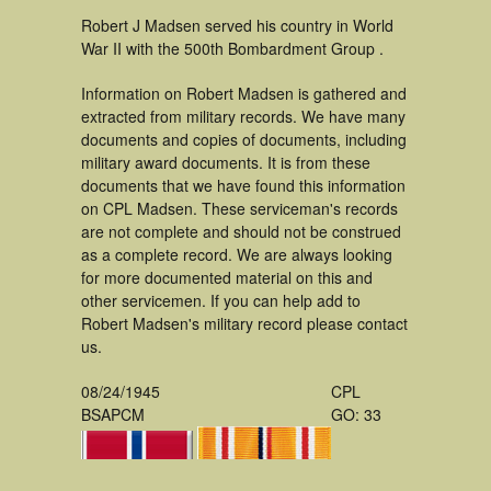
Robert J Madsen served his country in World
War II with the 500th Bombardment Group .
Information on Robert Madsen is gathered and
extracted from military records. We have many
documents and copies of documents, including
military award documents. It is from these
documents that we have found this information
on CPL Madsen. These serviceman's records
are not complete and should not be construed
as a complete record. We are always looking
for more documented material on this and
other servicemen. If you can help add to
Robert Madsen's military record please contact
us.
08/24/1945
CPL
BSAPCM
GO: 33