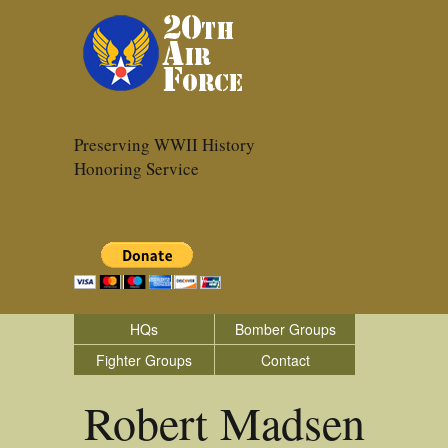
Preserving WWII History
Honoring Service
HQs
Bomber Groups
Fighter Groups
Contact
Robert Madsen