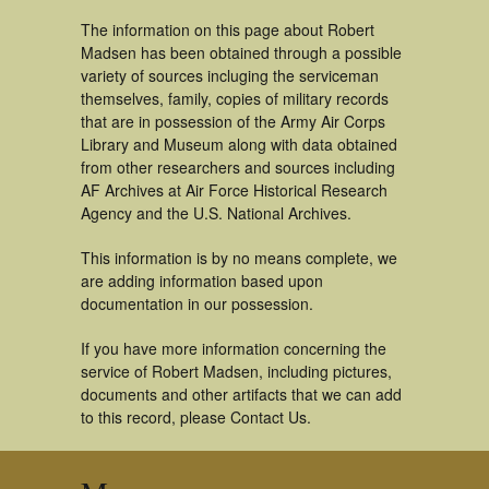
The information on this page about Robert
Madsen has been obtained through a possible
variety of sources incluging the serviceman
themselves, family, copies of military records
that are in possession of the Army Air Corps
Library and Museum along with data obtained
from other researchers and sources including
AF Archives at Air Force Historical Research
Agency and the U.S. National Archives.
This information is by no means complete, we
are adding information based upon
documentation in our possession.
If you have more information concerning the
service of Robert Madsen, including pictures,
documents and other artifacts that we can add
to this record, please Contact Us.