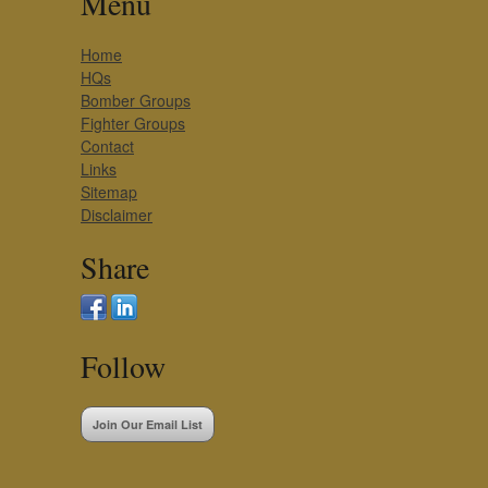
Menu
Home
HQs
Bomber Groups
Fighter Groups
Contact
Links
Sitemap
Disclaimer
Share
Follow
Join Our Email List