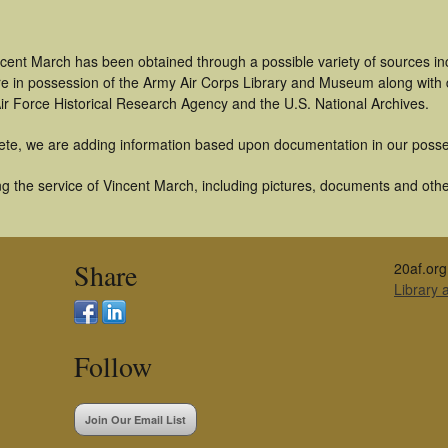
ncent March has been obtained through a possible variety of sources i
t are in possession of the Army Air Corps Library and Museum along with
ir Force Historical Research Agency and the U.S. National Archives.
ete, we are adding information based upon documentation in our posse
 the service of Vincent March, including pictures, documents and other 
Share
20af.org
Library
Follow
Join Our Email List