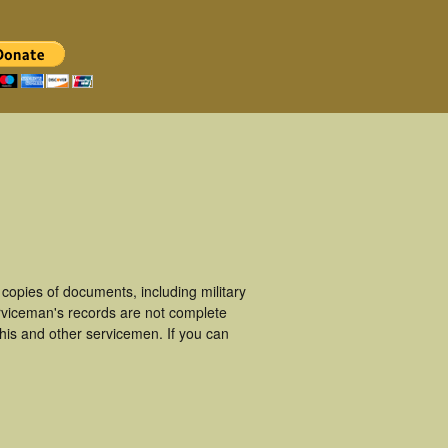
opies of documents, including military
rviceman's records are not complete
is and other servicemen. If you can