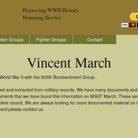
Preserving WWII History
Honoring Service
ber Groups
Fighter Groups
Contact
Vincent March
 World War II with the 505th Bombardment Group .
red and extracted from military records. We have many documents and c
cuments that we have found this information on MSGT March. These se
lete record. We are always looking for more documented material on th
cord please contact us.