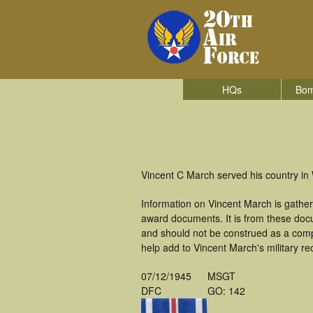
HQs
Bom
Vincent C March served his country in
Information on Vincent March is gathe
award documents. It is from these do
and should not be construed as a comp
help add to Vincent March's military re
07/12/1945
MSGT
DFC
GO: 142