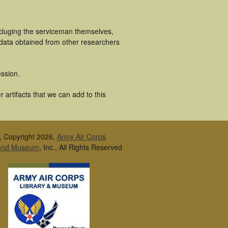
ncluging the serviceman themselves,
 data obtained from other researchers
ssion.
artifacts that we can add to this
, Copyright 2026,
Army Air Corps
 and Museum
, Inc., All Rights Reserved