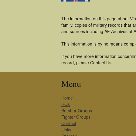
The information on this page about Vi
family, copies of military records tha
and sources including AF Archives at A
This information is by no means compl
If you have more information concerning
record, please Contact Us.
Menu
Home
HQs
Bomber Groups
Fighter Groups
Contact
Links