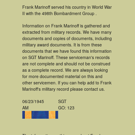
Frank Marinoff served his country in World War
II with the 498th Bombardment Group .
Information on Frank Marinoff is gathered and
extracted from military records. We have many
documents and copies of documents, including
military award documents. It is from these
documents that we have found this information
on SGT Marinoff. These serviceman's records
are not complete and should not be construed
as a complete record. We are always looking
for more documented material on this and
other servicemen. If you can help add to Frank
Marinoff's military record please contact us.
06/23/1945
SGT
AM
GO: 123