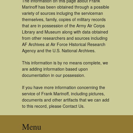
The information on this page about Frank
Marinoff has been obtained through a possible
variety of sources incluging the serviceman
themselves, family, copies of military records
that are in possession of the Army Air Corps
Library and Museum along with data obtained
from other researchers and sources including
AF Archives at Air Force Historical Research
Agency and the U.S. National Archives.
This information is by no means complete, we
are adding information based upon
documentation in our possession.
If you have more information concerning the
service of Frank Marinoff, including pictures,
documents and other artifacts that we can add
to this record, please Contact Us.
Menu