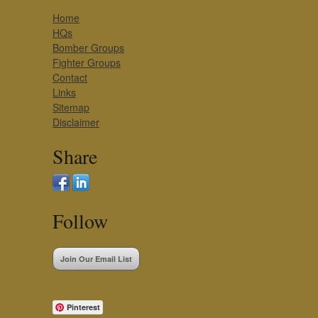
Home
HQs
Bomber Groups
Fighter Groups
Contact
Links
Sitemap
Disclaimer
Share
Follow
Join Our Email List
Pinterest