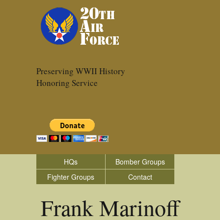
Preserving WWII History
Honoring Service
HQs
Bomber Groups
Fighter Groups
Contact
Frank Marinoff