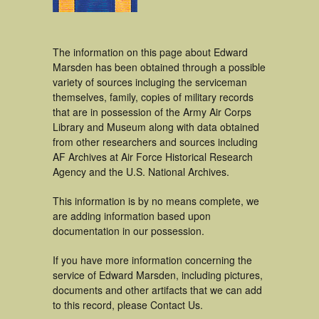
The information on this page about Edward
Marsden has been obtained through a possible
variety of sources incluging the serviceman
themselves, family, copies of military records
that are in possession of the Army Air Corps
Library and Museum along with data obtained
from other researchers and sources including
AF Archives at Air Force Historical Research
Agency and the U.S. National Archives.
This information is by no means complete, we
are adding information based upon
documentation in our possession.
If you have more information concerning the
service of Edward Marsden, including pictures,
documents and other artifacts that we can add
to this record, please Contact Us.