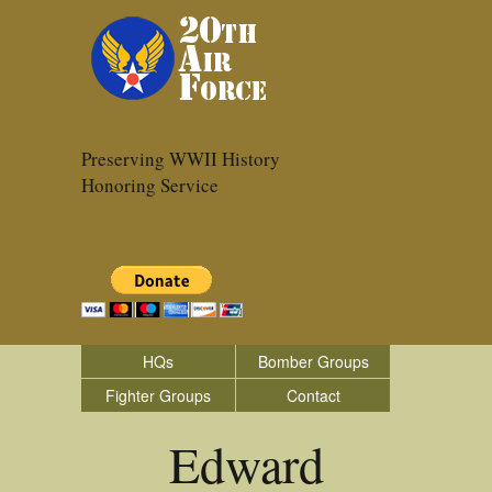
Preserving WWII History
Honoring Service
HQs
Bomber Groups
Fighter Groups
Contact
Edward