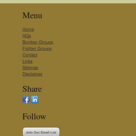
Menu
Home
HQs
Bomber Groups
Fighter Groups
Contact
Links
Sitemap
Disclaimer
Share
Follow
Join Our Email List