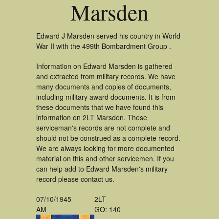
Marsden
Edward J Marsden served his country in World
War II with the 499th Bombardment Group .
Information on Edward Marsden is gathered
and extracted from military records. We have
many documents and copies of documents,
including military award documents. It is from
these documents that we have found this
information on 2LT Marsden. These
serviceman's records are not complete and
should not be construed as a complete record.
We are always looking for more documented
material on this and other servicemen. If you
can help add to Edward Marsden's military
record please contact us.
07/10/1945
2LT
AM
GO: 140