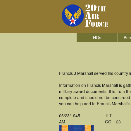
HQs
Bom
Francis J Marshall served his country
Information on Francis Marshall is ga
military award documents. It is from t
complete and should not be construed 
you can help add to Francis Marshall's 
06/23/1945
1LT
AM
GO: 123