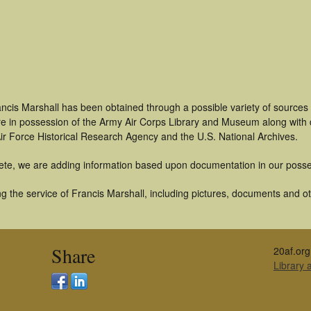
ncis Marshall has been obtained through a possible variety of sources
t are in possession of the Army Air Corps Library and Museum along with
ir Force Historical Research Agency and the U.S. National Archives.
ete, we are adding information based upon documentation in our posse
 the service of Francis Marshall, including pictures, documents and oth
Share
20af.org
Library