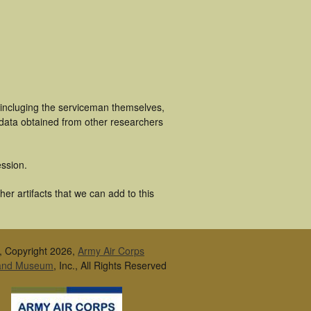
 incluging the serviceman themselves,
 data obtained from other researchers
ssion.
er artifacts that we can add to this
, Copyright 2026,
Army Air Corps
 and Museum
, Inc., All Rights Reserved