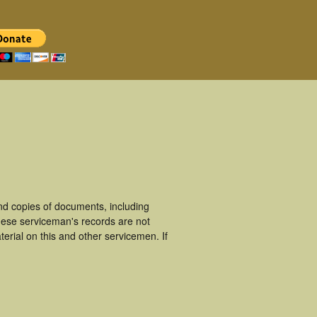
nd copies of documents, including
hese serviceman's records are not
rial on this and other servicemen. If