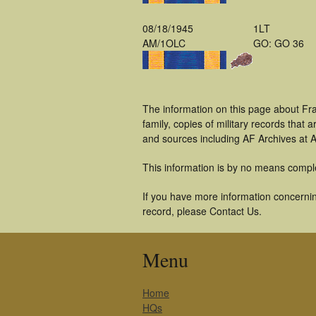
08/18/1945
1LT
AM/1OLC
GO: GO 36
The information on this page about Fra
family, copies of military records tha
and sources including AF Archives at A
This information is by no means compl
If you have more information concerning
record, please Contact Us.
Menu
Home
HQs