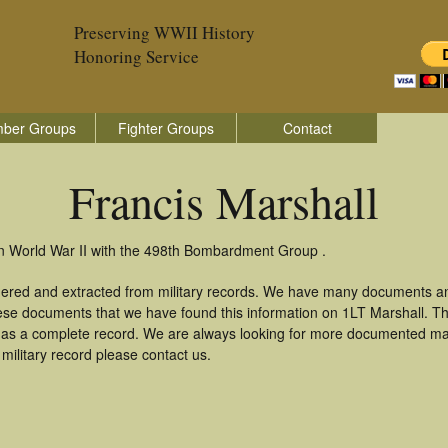
Preserving WWII History
Honoring Service
ber Groups
Fighter Groups
Contact
Francis Marshall
 in World War II with the 498th Bombardment Group .
thered and extracted from military records. We have many documents a
hese documents that we have found this information on 1LT Marshall. T
as a complete record. We are always looking for more documented mate
military record please contact us.