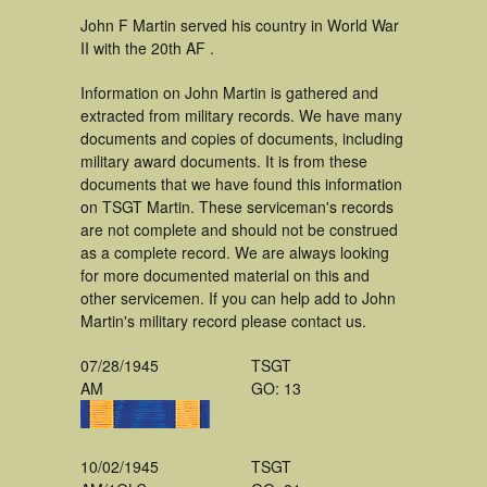
John F Martin served his country in World War
II with the 20th AF .
Information on John Martin is gathered and
extracted from military records. We have many
documents and copies of documents, including
military award documents. It is from these
documents that we have found this information
on TSGT Martin. These serviceman's records
are not complete and should not be construed
as a complete record. We are always looking
for more documented material on this and
other servicemen. If you can help add to John
Martin's military record please contact us.
07/28/1945
TSGT
AM
GO: 13
10/02/1945
TSGT