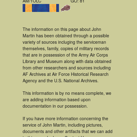
AM/1OLC
GO: 81
The information on this page about John
Martin has been obtained through a possible
variety of sources incluging the serviceman
themselves, family, copies of military records
that are in possession of the Army Air Corps
Library and Museum along with data obtained
from other researchers and sources including
AF Archives at Air Force Historical Research
Agency and the U.S. National Archives.
This information is by no means complete, we
are adding information based upon
documentation in our possession.
If you have more information concerning the
service of John Martin, including pictures,
documents and other artifacts that we can add