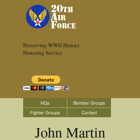
Preserving WWII History
Honoring Service
HQs
Bomber Groups
Fighter Groups
Contact
John Martin