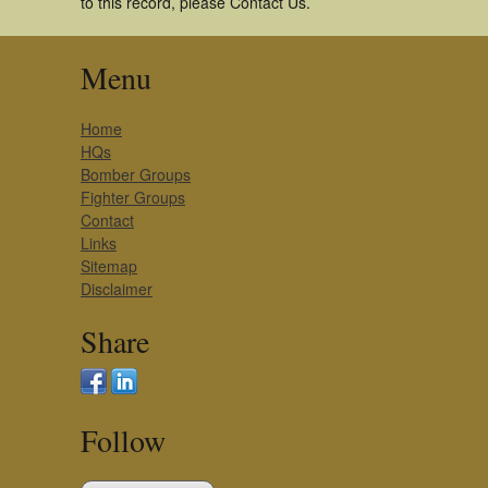
to this record, please Contact Us.
Menu
Home
HQs
Bomber Groups
Fighter Groups
Contact
Links
Sitemap
Disclaimer
Share
Follow