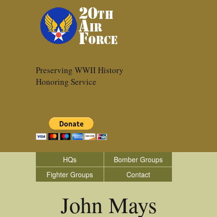
Preserving WWII History
Honoring Service
HQs
Bomber Groups
Fighter Groups
Contact
John Mays