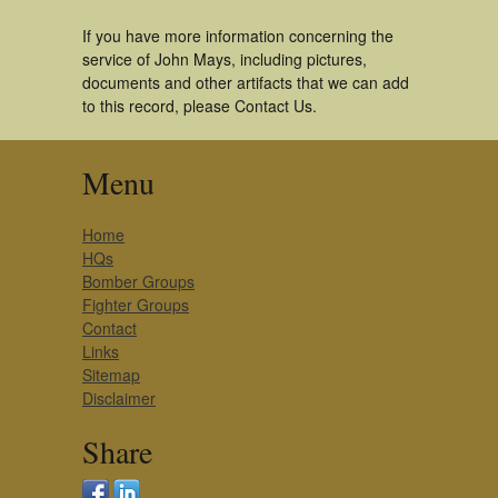
If you have more information concerning the
service of John Mays, including pictures,
documents and other artifacts that we can add
to this record, please Contact Us.
Menu
Home
HQs
Bomber Groups
Fighter Groups
Contact
Links
Sitemap
Disclaimer
Share