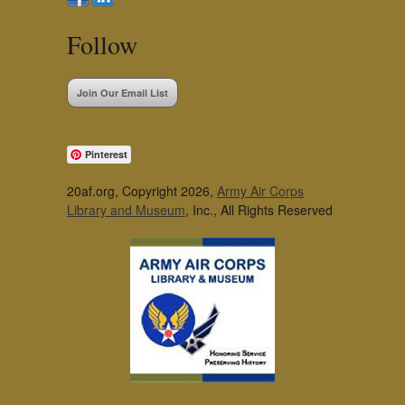
Follow
Join Our Email List
Pinterest
20af.org, Copyright 2026,
Army Air Corps
Library and Museum
, Inc., All Rights Reserved