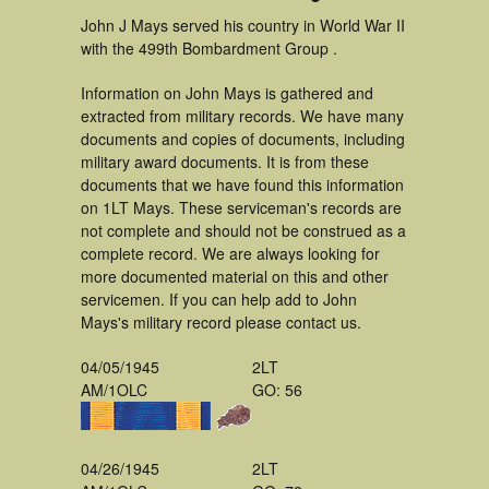
John J Mays served his country in World War II
with the 499th Bombardment Group .
Information on John Mays is gathered and
extracted from military records. We have many
documents and copies of documents, including
military award documents. It is from these
documents that we have found this information
on 1LT Mays. These serviceman's records are
not complete and should not be construed as a
complete record. We are always looking for
more documented material on this and other
servicemen. If you can help add to John
Mays's military record please contact us.
04/05/1945
2LT
AM/1OLC
GO: 56
04/26/1945
2LT