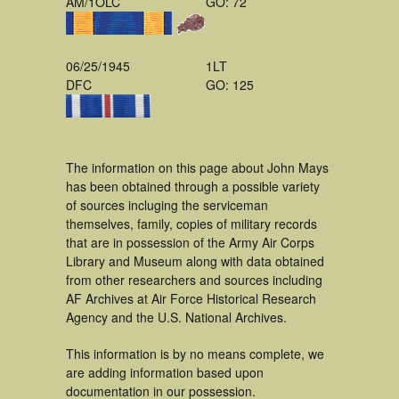
AM/1OLC
GO: 72
06/25/1945
1LT
DFC
GO: 125
The information on this page about John Mays
has been obtained through a possible variety
of sources incluging the serviceman
themselves, family, copies of military records
that are in possession of the Army Air Corps
Library and Museum along with data obtained
from other researchers and sources including
AF Archives at Air Force Historical Research
Agency and the U.S. National Archives.
This information is by no means complete, we
are adding information based upon
documentation in our possession.