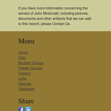
If you have more information concerning the
service of John Mcdonald, including pictures,
documents and other artifacts that we can add
to this record, please Contact Us.
Menu
Home
HQs
Bomber Groups
Fighter Groups
Contact
Links
Sitemap
Disclaimer
Share