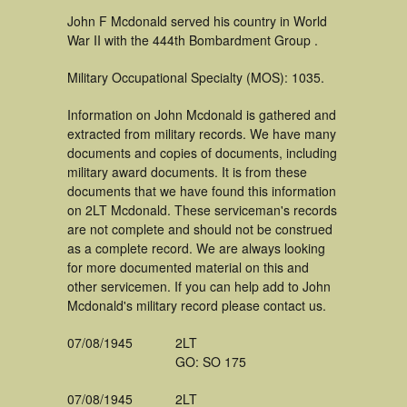
John F Mcdonald served his country in World
War II with the 444th Bombardment Group .
Military Occupational Specialty (MOS): 1035.
Information on John Mcdonald is gathered and
extracted from military records. We have many
documents and copies of documents, including
military award documents. It is from these
documents that we have found this information
on 2LT Mcdonald. These serviceman's records
are not complete and should not be construed
as a complete record. We are always looking
for more documented material on this and
other servicemen. If you can help add to John
Mcdonald's military record please contact us.
07/08/1945
2LT
GO: SO 175
07/08/1945
2LT