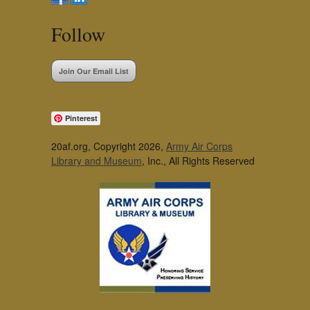
Follow
Join Our Email List
Pinterest
20af.org, Copyright 2026,
Army Air Corps
Library and Museum
, Inc., All Rights Reserved