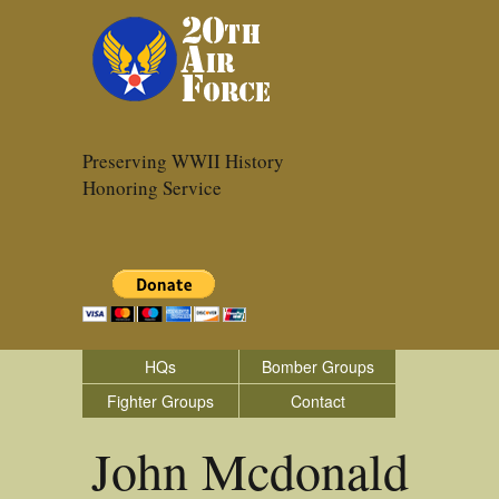
Preserving WWII History
Honoring Service
HQs
Bomber Groups
Fighter Groups
Contact
John Mcdonald