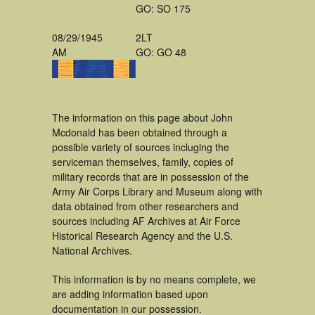
GO: SO 175
08/29/1945
2LT
AM
GO: GO 48
The information on this page about John
Mcdonald has been obtained through a
possible variety of sources incluging the
serviceman themselves, family, copies of
military records that are in possession of the
Army Air Corps Library and Museum along with
data obtained from other researchers and
sources including AF Archives at Air Force
Historical Research Agency and the U.S.
National Archives.
This information is by no means complete, we
are adding information based upon
documentation in our possession.