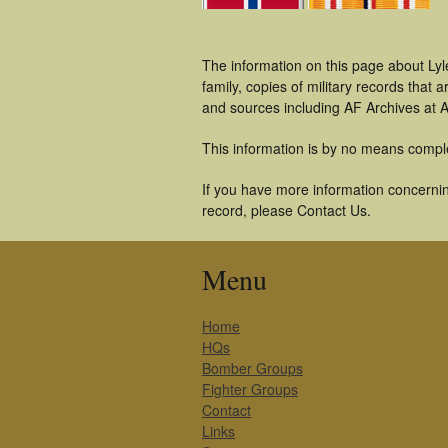
The information on this page about Ly
family, copies of military records tha
and sources including AF Archives at A
This information is by no means compl
If you have more information concerning
record, please Contact Us.
Menu
Home
HQs
Bomber Groups
Fighter Groups
Contact
Links