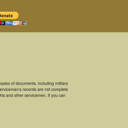
pies of documents, including military
erviceman's records are not complete
is and other servicemen. If you can