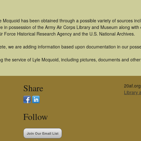
le Mcquoid has been obtained through a possible variety of sources in
t are in possession of the Army Air Corps Library and Museum along with
ir Force Historical Research Agency and the U.S. National Archives.
ete, we are adding information based upon documentation in our posse
 the service of Lyle Mcquoid, including pictures, documents and other a
Share
20af.org
Library
Follow
Join Our Email List