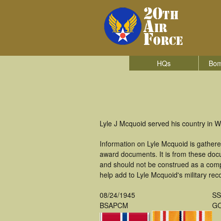
HQs
Bom
Lyle J Mcquoid served his country in 
Information on Lyle Mcquoid is gather
award documents. It is from these do
and should not be construed as a comp
help add to Lyle Mcquoid's military rec
08/24/1945
S
BSAPCM
GO