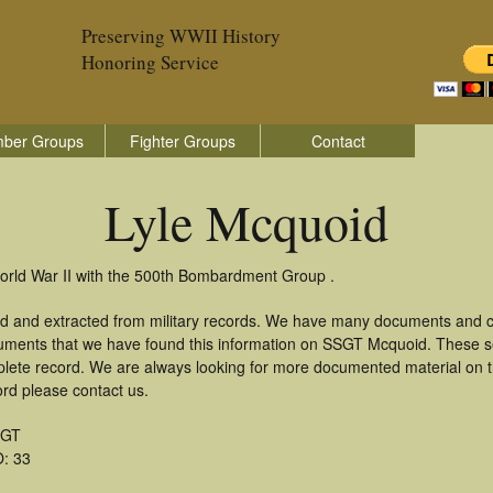
Preserving WWII History
Honoring Service
ber Groups
Fighter Groups
Contact
Lyle Mcquoid
World War II with the 500th Bombardment Group .
ed and extracted from military records. We have many documents and co
cuments that we have found this information on SSGT Mcquoid. These s
lete record. We are always looking for more documented material on th
ord please contact us.
SGT
: 33