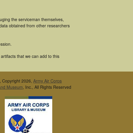
cluging the serviceman themselves,
 data obtained from other researchers
ssion.
rtifacts that we can add to this
, Copyright 2026,
Army Air Corps
 and Museum
, Inc., All Rights Reserved