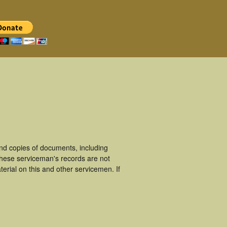
d copies of documents, including
These serviceman's records are not
rial on this and other servicemen. If