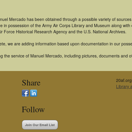
nuel Mercado has been obtained through a possible variety of sources
t are in possession of the Army Air Corps Library and Museum along with
ir Force Historical Research Agency and the U.S. National Archives.
ete, we are adding information based upon documentation in our posse
g the service of Manuel Mercado, including pictures, documents and oth
Share
20af.org
Library
Follow
Join Our Email List