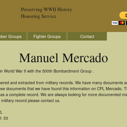
Preserving WWII History
Honoring Service
ber Groups
Fighter Groups
Contact
Manuel Mercado
in World War II with the 500th Bombardment Group .
hered and extracted from military records. We have many documents an
these documents that we have found this information on CPL Mercado. 
as a complete record. We are always looking for more documented mate
ilitary record please contact us.
L
: 33