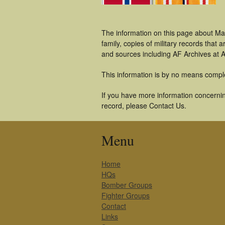
The information on this page about Ma
family, copies of military records tha
and sources including AF Archives at A
This information is by no means compl
If you have more information concernin
record, please Contact Us.
Menu
Home
HQs
Bomber Groups
Fighter Groups
Contact
Links