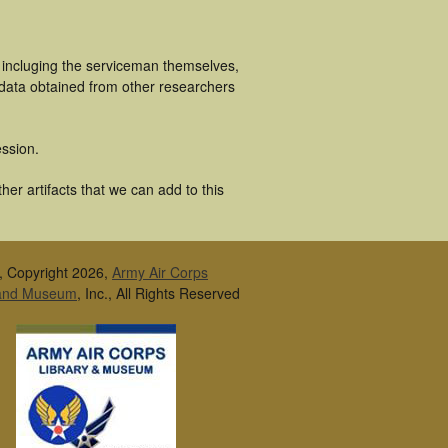
 incluging the serviceman themselves,
 data obtained from other researchers
ssion.
er artifacts that we can add to this
, Copyright 2026,
Army Air Corps
 and Museum
, Inc., All Rights Reserved