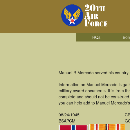
HQs
Bom
Manuel R Mercado served his country 
Information on Manuel Mercado is gat
military award documents. It is from 
complete and should not be construed 
you can help add to Manuel Mercado's m
08/24/1945
CP
BSAPCM
GO