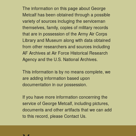
The information on this page about George
Metcalf has been obtained through a possible
variety of sources incluging the serviceman
themselves, family, copies of military records
that are in possession of the Army Air Corps
Library and Museum along with data obtained
from other researchers and sources including
AF Archives at Air Force Historical Research
Agency and the U.S. National Archives.
This information is by no means complete, we
are adding information based upon
documentation in our possession.
If you have more information concerning the
service of George Metcalf, including pictures,
documents and other artifacts that we can add
to this record, please Contact Us.