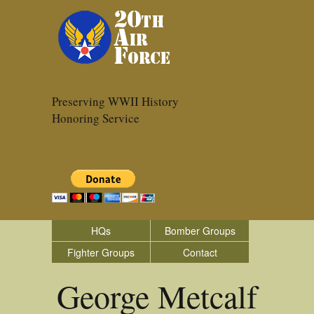
Preserving WWII History
Honoring Service
HQs
Bomber Groups
Fighter Groups
Contact
George Metcalf