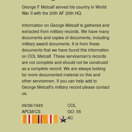
George F Metcalf served his country in World
War II with the 20th AF 20th HQ.
Information on George Metcalf is gathered and
extracted from military records. We have many
documents and copies of documents, including
military award documents. It is from these
documents that we have found this information
on COL Metcalf. These serviceman's records
are not complete and should not be construed
as a complete record. We are always looking
for more documented material on this and
other servicemen. If you can help add to
George Metcalf's military record please contact
us.
09/06/1945
COL
APCM/CS
GO: 55
AC