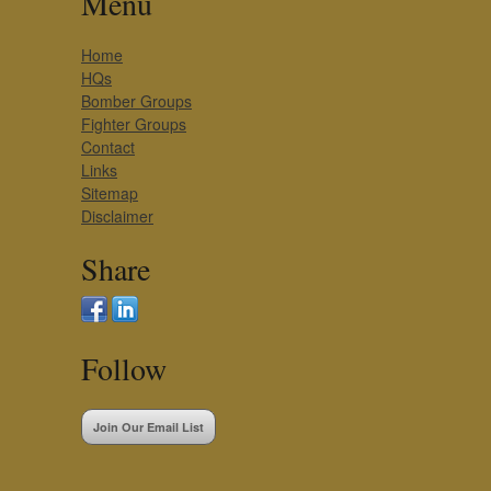
Menu
Home
HQs
Bomber Groups
Fighter Groups
Contact
Links
Sitemap
Disclaimer
Share
Follow
Join Our Email List