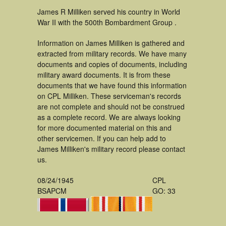
James R Milliken served his country in World
War II with the 500th Bombardment Group .
Information on James Milliken is gathered and
extracted from military records. We have many
documents and copies of documents, including
military award documents. It is from these
documents that we have found this information
on CPL Milliken. These serviceman's records
are not complete and should not be construed
as a complete record. We are always looking
for more documented material on this and
other servicemen. If you can help add to
James Milliken's military record please contact
us.
08/24/1945
CPL
BSAPCM
GO: 33