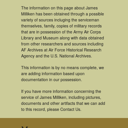
The information on this page about James
Milliken has been obtained through a possible
variety of sources incluging the serviceman
themselves, family, copies of military records
that are in possession of the Army Air Corps
Library and Museum along with data obtained
from other researchers and sources including
AF Archives at Air Force Historical Research
Agency and the U.S. National Archives.
This information is by no means complete, we
are adding information based upon
documentation in our possession.
If you have more information concerning the
service of James Milliken, including pictures,
documents and other artifacts that we can add
to this record, please Contact Us.