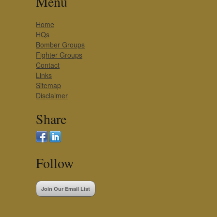
Menu
Home
HQs
Bomber Groups
Fighter Groups
Contact
Links
Sitemap
Disclaimer
Share
Follow
Join Our Email List