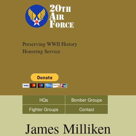
Preserving WWII History
Honoring Service
HQs
Bomber Groups
Fighter Groups
Contact
James Milliken