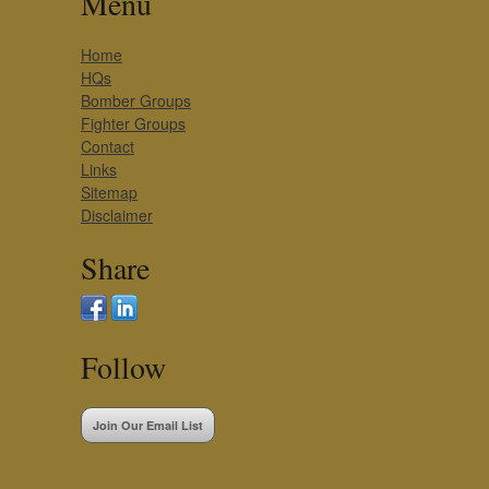
Menu
Home
HQs
Bomber Groups
Fighter Groups
Contact
Links
Sitemap
Disclaimer
Share
Follow
Join Our Email List