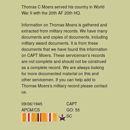
Thomas C Moers served his country in World
War II with the 20th AF 20th HQ.
Information on Thomas Moers is gathered and
extracted from military records. We have many
documents and copies of documents, including
military award documents. It is from these
documents that we have found this information
on CAPT Moers. These serviceman's records
are not complete and should not be construed
as a complete record. We are always looking
for more documented material on this and
other servicemen. If you can help add to
Thomas Moers's military record please contact
us.
09/06/1945
CAPT
APCM/CS
GO: 55
SC