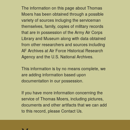
The information on this page about Thomas
Moers has been obtained through a possible
variety of sources incluging the serviceman
themselves, family, copies of military records
that are in possession of the Army Air Corps
Library and Museum along with data obtained
from other researchers and sources including
AF Archives at Air Force Historical Research
Agency and the U.S. National Archives.
This information is by no means complete, we
are adding information based upon
documentation in our possession.
If you have more information concerning the
service of Thomas Moers, including pictures,
documents and other artifacts that we can add
to this record, please Contact Us.