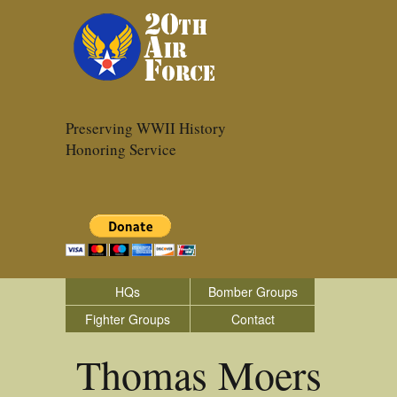
Preserving WWII History
Honoring Service
HQs
Bomber Groups
Fighter Groups
Contact
Thomas Moers