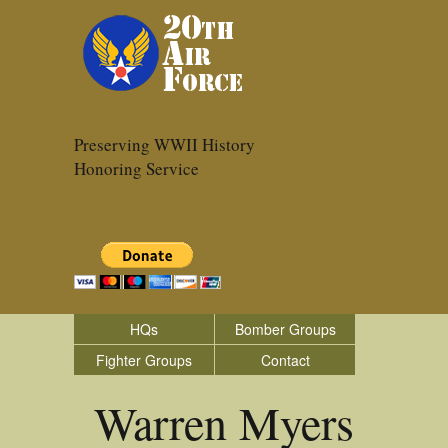
Preserving WWII History
Honoring Service
HQs
Bomber Groups
Fighter Groups
Contact
Warren Myers