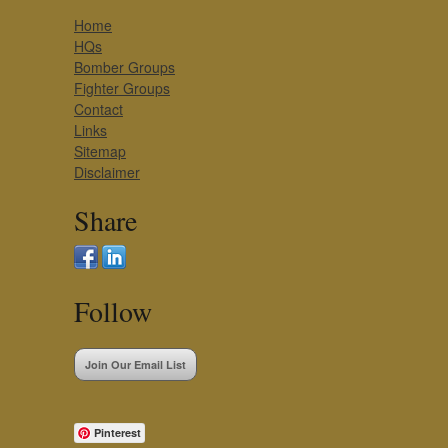
Home
HQs
Bomber Groups
Fighter Groups
Contact
Links
Sitemap
Disclaimer
Share
Follow
Join Our Email List
Pinterest