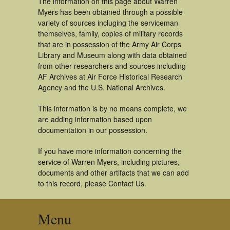
The information on this page about Warren
Myers has been obtained through a possible
variety of sources incluging the serviceman
themselves, family, copies of military records
that are in possession of the Army Air Corps
Library and Museum along with data obtained
from other researchers and sources including
AF Archives at Air Force Historical Research
Agency and the U.S. National Archives.
This information is by no means complete, we
are adding information based upon
documentation in our possession.
If you have more information concerning the
service of Warren Myers, including pictures,
documents and other artifacts that we can add
to this record, please Contact Us.
Menu