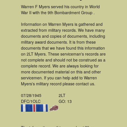
Warren F Myers served his country in World
War II with the 9th Bombardment Group .
Information on Warren Myers is gathered and
extracted from military records. We have many
documents and copies of documents, including
military award documents. It is from these
documents that we have found this information
on 2LT Myers. These serviceman's records are
not complete and should not be construed as a
complete record. We are always looking for
more documented material on this and other
servicemen. If you can help add to Warren
Myers's military record please contact us.
07/28/1945
2LT
DFC/1OLC
GO: 13