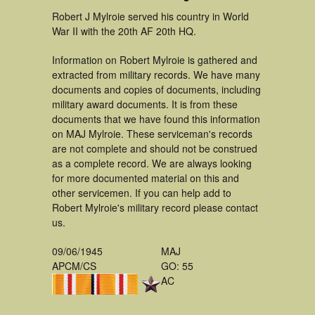
Robert J Mylroie served his country in World
War II with the 20th AF 20th HQ.
Information on Robert Mylroie is gathered and
extracted from military records. We have many
documents and copies of documents, including
military award documents. It is from these
documents that we have found this information
on MAJ Mylroie. These serviceman's records
are not complete and should not be construed
as a complete record. We are always looking
for more documented material on this and
other servicemen. If you can help add to
Robert Mylroie's military record please contact
us.
09/06/1945
MAJ
APCM/CS
GO: 55
AC