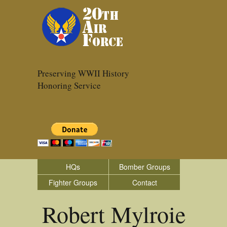
Preserving WWII History
Honoring Service
HQs
Bomber Groups
Fighter Groups
Contact
Robert Mylroie