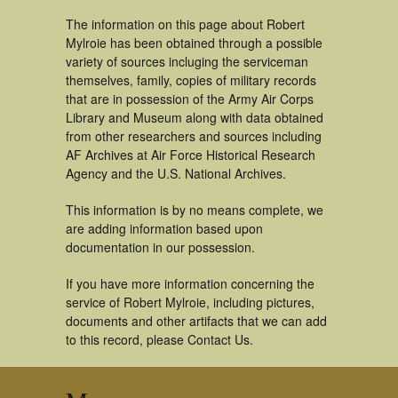
The information on this page about Robert
Mylroie has been obtained through a possible
variety of sources incluging the serviceman
themselves, family, copies of military records
that are in possession of the Army Air Corps
Library and Museum along with data obtained
from other researchers and sources including
AF Archives at Air Force Historical Research
Agency and the U.S. National Archives.
This information is by no means complete, we
are adding information based upon
documentation in our possession.
If you have more information concerning the
service of Robert Mylroie, including pictures,
documents and other artifacts that we can add
to this record, please Contact Us.