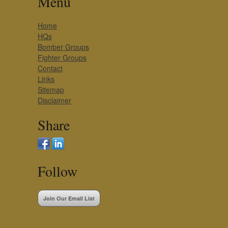
Menu
Home
HQs
Bomber Groups
Fighter Groups
Contact
Links
Sitemap
Disclaimer
Share
Follow
Join Our Email List