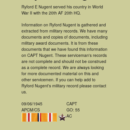
Ryford E Nugent served his country in World
War II with the 20th AF 20th HQ.
Information on Ryford Nugent is gathered and
extracted from military records. We have many
documents and copies of documents, including
military award documents. It is from these
documents that we have found this information
on CAPT Nugent. These serviceman's records
are not complete and should not be construed
as a complete record. We are always looking
for more documented material on this and
other servicemen. If you can help add to
Ryford Nugent's military record please contact
us.
09/06/1945
CAPT
APCM/CS
GO: 55
AC