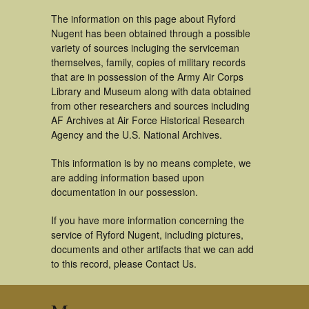
The information on this page about Ryford
Nugent has been obtained through a possible
variety of sources incluging the serviceman
themselves, family, copies of military records
that are in possession of the Army Air Corps
Library and Museum along with data obtained
from other researchers and sources including
AF Archives at Air Force Historical Research
Agency and the U.S. National Archives.
This information is by no means complete, we
are adding information based upon
documentation in our possession.
If you have more information concerning the
service of Ryford Nugent, including pictures,
documents and other artifacts that we can add
to this record, please Contact Us.