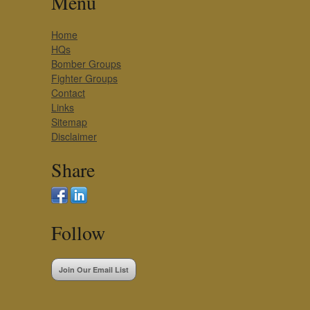
Menu
Home
HQs
Bomber Groups
Fighter Groups
Contact
Links
Sitemap
Disclaimer
Share
Follow
Join Our Email List