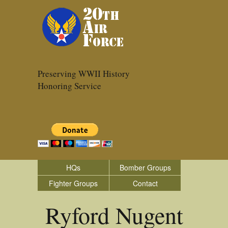
Preserving WWII History
Honoring Service
HQs
Bomber Groups
Fighter Groups
Contact
Ryford Nugent