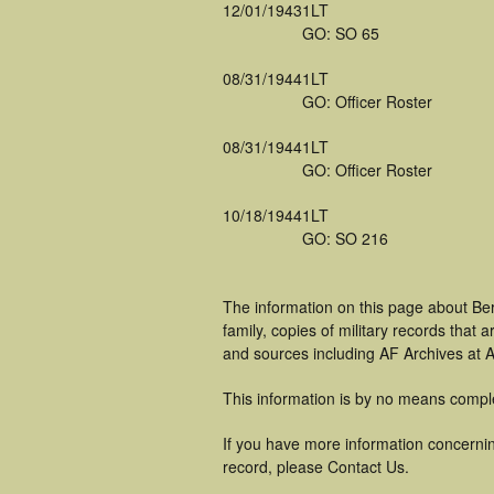
12/01/1943
1LT
GO: SO 65
08/31/1944
1LT
GO: Officer Roster
08/31/1944
1LT
GO: Officer Roster
10/18/1944
1LT
GO: SO 216
The information on this page about Be
family, copies of military records tha
and sources including AF Archives at A
This information is by no means compl
If you have more information concernin
record, please Contact Us.