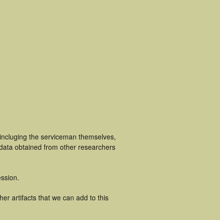
 incluging the serviceman themselves,
 data obtained from other researchers
ssion.
r artifacts that we can add to this