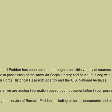
rnard Padden has been obtained through a possible variety of sources
t are in possession of the Army Air Corps Library and Museum along with
ir Force Historical Research Agency and the U.S. National Archives.
ete, we are adding information based upon documentation in our posse
g the service of Bernard Padden, including pictures, documents and othe