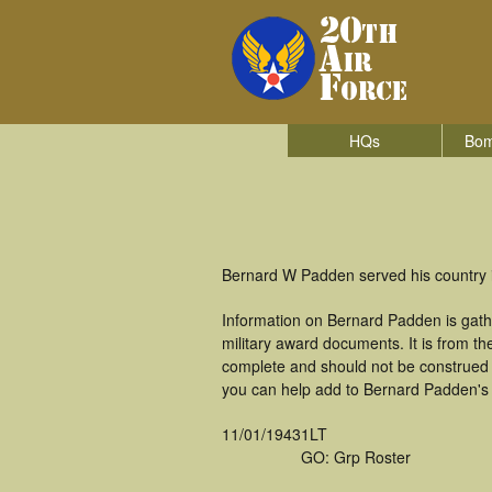
HQs
Bom
Bernard W Padden served his country 
Information on Bernard Padden is gath
military award documents. It is from 
complete and should not be construed 
you can help add to Bernard Padden's m
11/01/1943
1LT
GO: Grp Roster