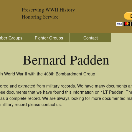
Preserving WWII History
Honoring Service
ber Groups
Fighter Groups
Contact
Bernard Padden
in World War II with the 468th Bombardment Group .
ered and extracted from military records. We have many documents an
these documents that we have found this information on 1LT Padden. Th
as a complete record. We are always looking for more documented mate
ilitary record please contact us.