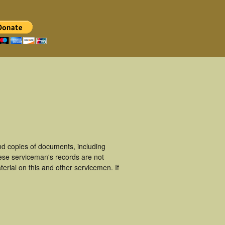
d copies of documents, including
ese serviceman's records are not
rial on this and other servicemen. If