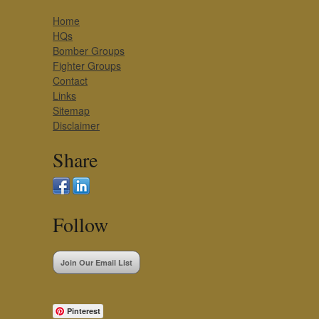
Home
HQs
Bomber Groups
Fighter Groups
Contact
Links
Sitemap
Disclaimer
Share
Follow
Join Our Email List
Pinterest