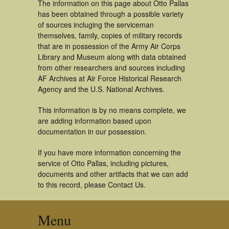
The information on this page about Otto Pallas
has been obtained through a possible variety
of sources incluging the serviceman
themselves, family, copies of military records
that are in possession of the Army Air Corps
Library and Museum along with data obtained
from other researchers and sources including
AF Archives at Air Force Historical Research
Agency and the U.S. National Archives.
This information is by no means complete, we
are adding information based upon
documentation in our possession.
If you have more information concerning the
service of Otto Pallas, including pictures,
documents and other artifacts that we can add
to this record, please Contact Us.
Menu