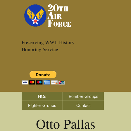
Preserving WWII History
Honoring Service
HQs
Bomber Groups
Fighter Groups
Contact
Otto Pallas