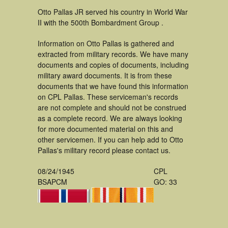
Otto Pallas JR served his country in World War
II with the 500th Bombardment Group .
Information on Otto Pallas is gathered and
extracted from military records. We have many
documents and copies of documents, including
military award documents. It is from these
documents that we have found this information
on CPL Pallas. These serviceman's records
are not complete and should not be construed
as a complete record. We are always looking
for more documented material on this and
other servicemen. If you can help add to Otto
Pallas's military record please contact us.
08/24/1945
CPL
BSAPCM
GO: 33