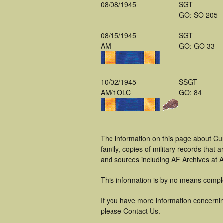
08/08/1945
SGT
GO: SO 205
08/15/1945
SGT
AM
GO: GO 33
10/02/1945
SSGT
AM/1OLC
GO: 84
The information on this page about Cur
family, copies of military records tha
and sources including AF Archives at A
This information is by no means compl
If you have more information concerning
please Contact Us.