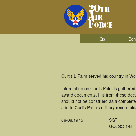
HQs
Bom
Curtis L Palm served his country in W
Information on Curtis Palm is gathere
award documents. It is from these do
should not be construed as a complete
add to Curtis Palm's military record pl
06/08/1945
SGT
GO: SO 145