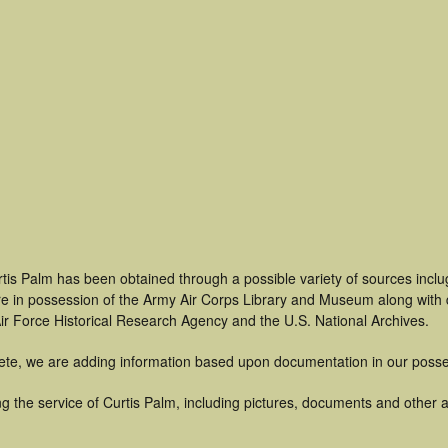
tis Palm has been obtained through a possible variety of sources incl
t are in possession of the Army Air Corps Library and Museum along with
ir Force Historical Research Agency and the U.S. National Archives.
ete, we are adding information based upon documentation in our posse
 the service of Curtis Palm, including pictures, documents and other ar