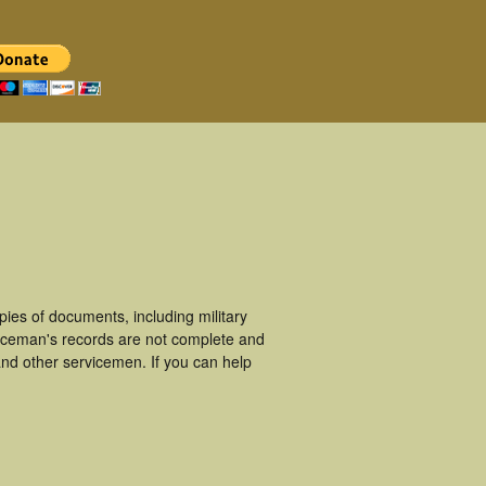
ies of documents, including military
iceman's records are not complete and
nd other servicemen. If you can help