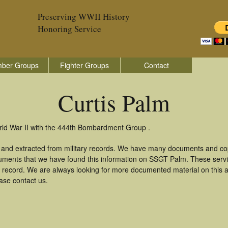
Preserving WWII History
Honoring Service
ber Groups
Fighter Groups
Contact
Curtis Palm
orld War II with the 444th Bombardment Group .
d and extracted from military records. We have many documents and cop
cuments that we have found this information on SSGT Palm. These serv
 record. We are always looking for more documented material on this a
ease contact us.