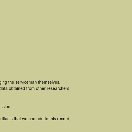
uging the serviceman themselves,
 data obtained from other researchers
ssion.
tifacts that we can add to this record,