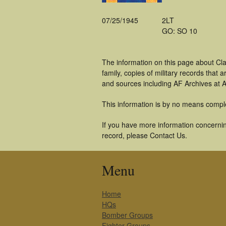
07/25/1945
2LT
GO: SO 10
The information on this page about Cl
family, copies of military records tha
and sources including AF Archives at A
This information is by no means compl
If you have more information concerning
record, please Contact Us.
Menu
Home
HQs
Bomber Groups
Fighter Groups