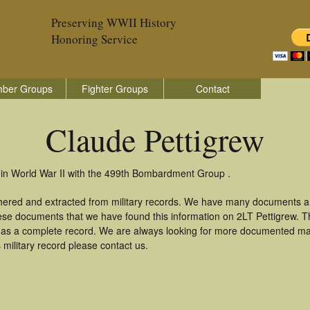
Preserving WWII History
Honoring Service
ber Groups
Fighter Groups
Contact
Claude Pettigrew
 in World War II with the 499th Bombardment Group .
thered and extracted from military records. We have many documents a
hese documents that we have found this information on 2LT Pettigrew. 
as a complete record. We are always looking for more documented mate
military record please contact us.