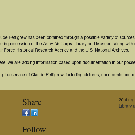
aude Pettigrew has been obtained through a possible variety of source
t are in possession of the Army Air Corps Library and Museum along with
ir Force Historical Research Agency and the U.S. National Archives.
ete, we are adding information based upon documentation in our posse
 the service of Claude Pettigrew, including pictures, documents and oth
Share
20af.org
Library
Follow