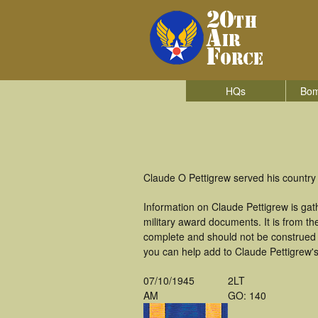
HQs
Bom
Claude O Pettigrew served his country
Information on Claude Pettigrew is ga
military award documents. It is from t
complete and should not be construed 
you can help add to Claude Pettigrew's 
07/10/1945
2LT
AM
GO: 140