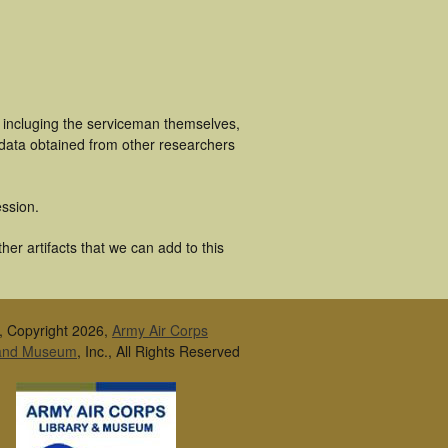
s incluging the serviceman themselves,
 data obtained from other researchers
ssion.
er artifacts that we can add to this
, Copyright 2026,
Army Air Corps
 and Museum
, Inc., All Rights Reserved