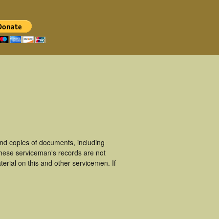
nd copies of documents, including
These serviceman's records are not
rial on this and other servicemen. If