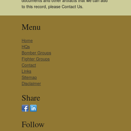
documents and other artifacts that we can add
to this record, please Contact Us.
Menu
Home
HQs
Bomber Groups
Fighter Groups
Contact
Links
Sitemap
Disclaimer
Share
Follow