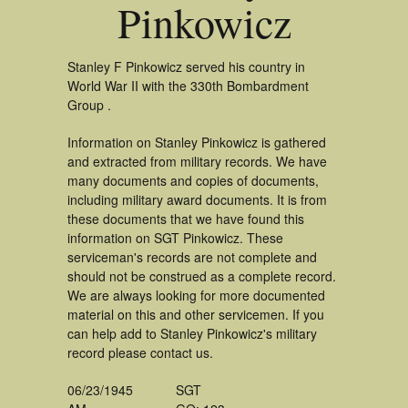
Pinkowicz
Stanley F Pinkowicz served his country in
World War II with the 330th Bombardment
Group .
Information on Stanley Pinkowicz is gathered
and extracted from military records. We have
many documents and copies of documents,
including military award documents. It is from
these documents that we have found this
information on SGT Pinkowicz. These
serviceman's records are not complete and
should not be construed as a complete record.
We are always looking for more documented
material on this and other servicemen. If you
can help add to Stanley Pinkowicz's military
record please contact us.
06/23/1945
SGT