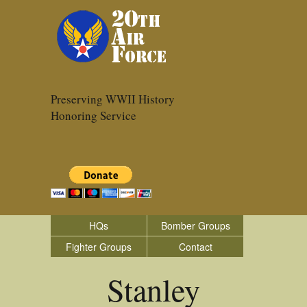
Preserving WWII History
Honoring Service
HQs
Bomber Groups
Fighter Groups
Contact
Stanley