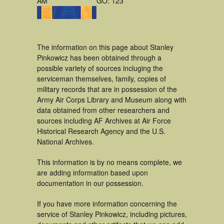
AM
GO: 123
The information on this page about Stanley
Pinkowicz has been obtained through a
possible variety of sources incluging the
serviceman themselves, family, copies of
military records that are in possession of the
Army Air Corps Library and Museum along with
data obtained from other researchers and
sources including AF Archives at Air Force
Historical Research Agency and the U.S.
National Archives.
This information is by no means complete, we
are adding information based upon
documentation in our possession.
If you have more information concerning the
service of Stanley Pinkowicz, including pictures,