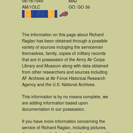
08/18/1945
MAJ
AM/1OLC
GO: GO 36
The information on this page about Richard
Raglan has been obtained through a possible
variety of sources incluging the serviceman
themselves, family, copies of military records
that are in possession of the Army Air Corps
Library and Museum along with data obtained
from other researchers and sources including
AF Archives at Air Force Historical Research
Agency and the U.S. National Archives.
This information is by no means complete, we
are adding information based upon
documentation in our possession.
If you have more information concerning the
service of Richard Raglan, including pictures,