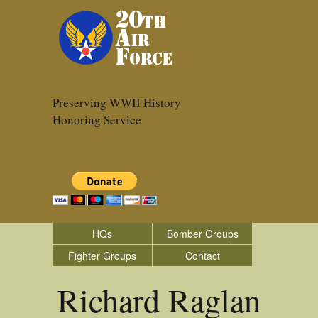
Preserving WWII History
Honoring Service
HQs
Bomber Groups
Fighter Groups
Contact
Richard Raglan