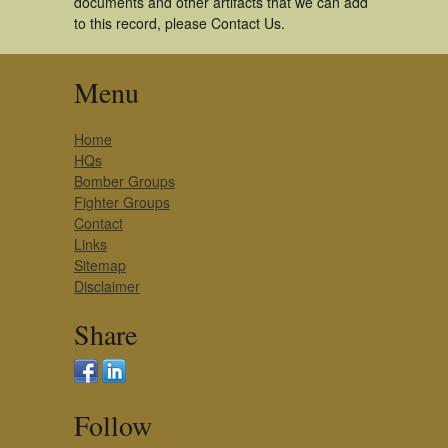
documents and other artifacts that we can add
to this record, please Contact Us.
Menu
Home
HQs
Bomber Groups
Fighter Groups
Contact
Links
Sitemap
Disclaimer
Share
Follow