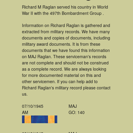
Richard M Raglan served his country in World
War II with the 497th Bombardment Group .
Information on Richard Raglan is gathered and
extracted from military records. We have many
documents and copies of documents, including
military award documents. It is from these
documents that we have found this information
on MAJ Raglan. These serviceman's records
are not complete and should not be construed
as a complete record. We are always looking
for more documented material on this and
other servicemen. If you can help add to
Richard Raglan's military record please contact
us.
07/10/1945
MAJ
AM
GO: 140